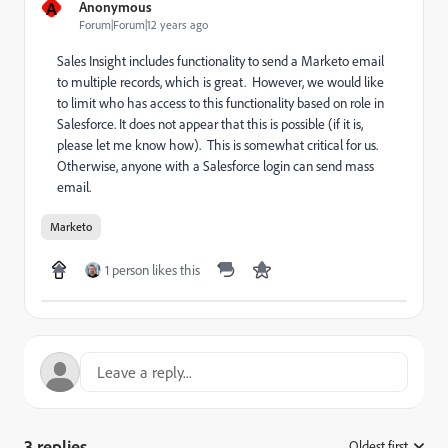
A
Anonymous
Forum|Forum|12 years ago
Sales Insight includes functionality to send a Marketo email
to multiple records, which is great. However, we would like
to limit who has access to this functionality based on role in
Salesforce. It does not appear that this is possible (if it is,
please let me know how). This is somewhat critical for us.
Otherwise, anyone with a Salesforce login can send mass
email.
Marketo
1 person likes this
3 replies
Oldest first
: