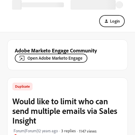
Login
Adobe Marketo Engage Community
Open Adobe Marketo Engage
Duplicate
Would like to limit who can
send multiple emails via Sales
Insight
Forum|Forum|12 years ago
3 replies
1147 views