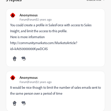
A
Anonymous
Forum|Forum|12 years ago
You could create a profile in SalesForce with access to Sales
Insight, and limit the access to this profile.
Here is more information
http://community.marketo.com/MarketoArticle?
id=kA050000000KywDCAS
A
Anonymous
Forum|Forum|12 years ago
It would be nice though to limit the number of sales emails sent to
the same person over a period of time