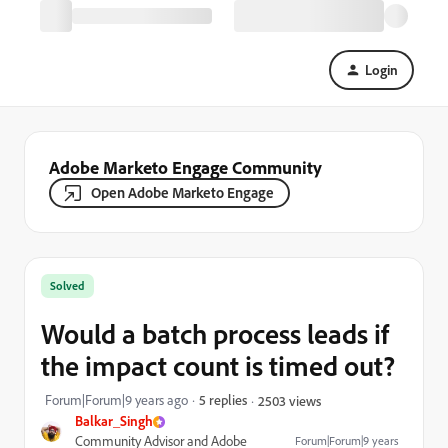
Login
Adobe Marketo Engage Community
Open Adobe Marketo Engage
Solved
Would a batch process leads if
the impact count is timed out?
Forum|Forum|9 years ago
5 replies
2503 views
Balkar_Singh
Community Advisor and Adobe
Forum|Forum|9 years