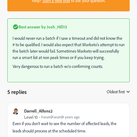
help?
Start a new post
to ask your question.
Best answer by
Josh_Hill13
I would never run a batch if I saw a timeout and did not know the
# to be qualified. I would also expect that Marketo's attempt to run
the batch later would fail. Sometimes Marketo will successfully
run a smart list at non peak times or if you keep trying.
Very dangerous to run a batch w/o confirming counts.
5 replies
Oldest first
:
Darrell_Alfons2
Level 10
Forum|Forum|9 years ago
Even if you don't wait to see the number of affected leads, the
leads should process at the scheduled time.