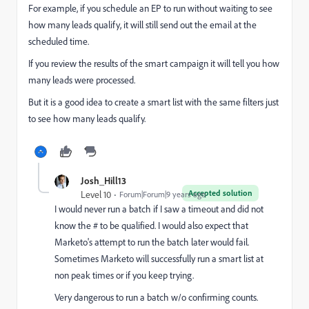
For example, if you schedule an EP to run without waiting to see
how many leads qualify, it will still send out the email at the
scheduled time.
If you review the results of the smart campaign it will tell you how
many leads were processed.
But it is a good idea to create a smart list with the same filters just
to see how many leads qualify.
Josh_Hill13
Accepted solution
Level 10
Forum|Forum|9 years ago
I would never run a batch if I saw a timeout and did not
know the # to be qualified. I would also expect that
Marketo's attempt to run the batch later would fail.
Sometimes Marketo will successfully run a smart list at
non peak times or if you keep trying.
Very dangerous to run a batch w/o confirming counts.