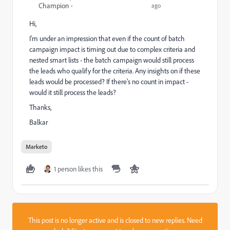
Champion
ago
Hi,
I'm under an impression that even if the count of batch
campaign impact is timing out due to complex criteria and
nested smart lists - the batch campaign would still process
the leads who qualify for the criteria. Any insights on if these
leads would be processed? If there's no count in impact -
would it still process the leads?
Thanks,
Balkar
Marketo
1 person likes this
This post is no longer active and is closed to new replies. Need