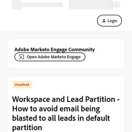
Login
Adobe Marketo Engage Community
Open Adobe Marketo Engage
Workspace and Lead Partition -
How to avoid email being
blasted to all leads in default
partition