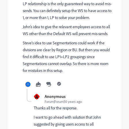
LP relationship is the only guaranteed way to avoid mis-
sends. You can definitely setup the WS to have access to
1, or more than 1, LP to solve your problem.
John's idea to give the relevant employees access to all
WS other than the Default WS will prevent mis-sends.
Steve's idea to use Segmentations could work if the
divisions are clear by Region or BU. But then you would
find it difficult to use LP1+LP2 groupings since
Segmentations cannot overlap. So there is more room
for mistakes in this setup.
A
Anonymous
Forum|Forum|10 years ago
Thanks all for the response.
I want to go ahead with solution that John
suggested by giving users access to all