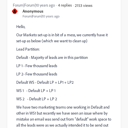
Forum|Forum|10 years ago
4 replies
2153 views
A
Anonymous
Forum|Forum|10 years ago
Hello,
Our Marketo set-up is in bit of a mess, we currently have it
set-up as below (which we want to clean up)
Lead Partition:
Default - Majority of leads are in this partition
LP 1 - Few thousand leads
LP 2- Few thousand leads
Default WS - Default LP + LP1 + LP2
WS 1 - Default LP + LP 1
WS 2 - Default LP + LP 2
We have two marketing teams one working in Default and
other in WS1 but recently we have seen an issue where by
mistake an email was send out from "default" work space to
all the leads were as we actually intended it to be send out