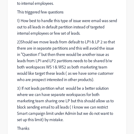
to internal employees.
This triggered few questions
1) How best to handle this type of issue were email was send
out to all leads in default partition instead of targeted
internal employees or few set of leads.
2)Should we move leads from default to LP1 & LP 2 so that
there are in separate partitions and this will avoid the issue
in "Question 1" but then there would be another issue as
leads from LP1 and LP2 partitions needs to be shared b/w
both workspaces WS 1 & WS2 as both marketing team
would like target these leads ( as we have some customer
who are prospect interested in other products).
3) If not leads partition what would be a better solution
where we can have separate workspaces for both
marketing team sharing one LP but this should allow us to
block sending email to all leads ( I know we can restrict
Smart campaign limit under Admin but we do not want to
set up this limit) by mistake.
Thanks