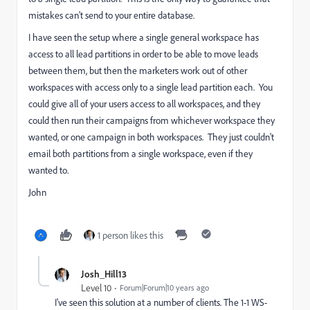
mistakes can't send to your entire database.
I have seen the setup where a single general workspace has
access to all lead partitions in order to be able to move leads
between them, but then the marketers work out of other
workspaces with access only to a single lead partition each. You
could give all of your users access to all workspaces, and they
could then run their campaigns from whichever workspace they
wanted, or one campaign in both workspaces. They just couldn't
email both partitions from a single workspace, even if they
wanted to.
John
1 person likes this
Josh_Hill13
Level 10
Forum|Forum|10 years ago
I've seen this solution at a number of clients. The 1-1 WS-