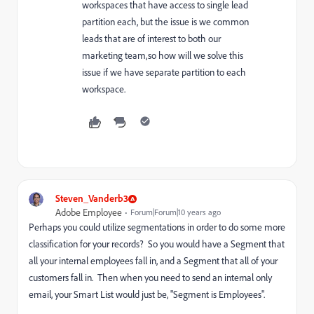
workspaces that have access to single lead
partition each, but the issue is we common
leads that are of interest to both our
marketing team,so how will we solve this
issue if we have separate partition to each
workspace.
Steven_Vanderb3
Adobe Employee
Forum|Forum|10 years ago
Perhaps you could utilize segmentations in order to do some more
classification for your records? So you would have a Segment that
all your internal employees fall in, and a Segment that all of your
customers fall in. Then when you need to send an internal only
email, your Smart List would just be, "Segment is Employees".