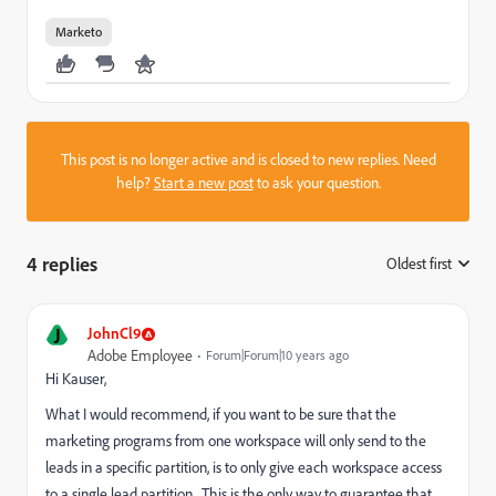
Marketo
This post is no longer active and is closed to new replies. Need
help?
Start a new post
to ask your question.
4 replies
Oldest first
:
J
JohnCl9
Adobe Employee
Forum|Forum|10 years ago
Hi Kauser,
What I would recommend, if you want to be sure that the
marketing programs from one workspace will only send to the
leads in a specific partition, is to only give each workspace access
to a single lead partition. This is the only way to guarantee that