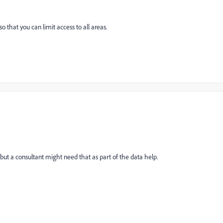
 that you can limit access to all areas.
 but a consultant might need that as part of the data help.