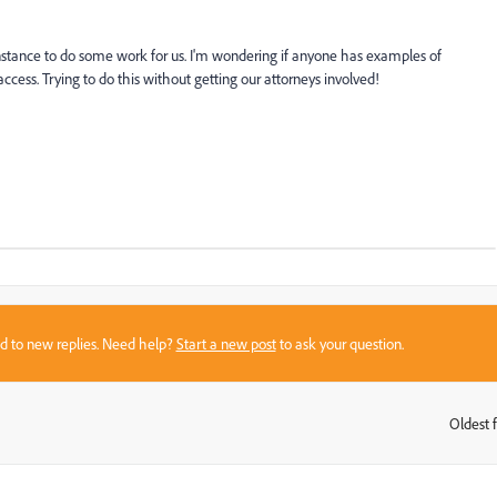
instance to do some work for us. I'm wondering if anyone has examples of
cess. Trying to do this without getting our attorneys involved!
sed to new replies. Need help?
Start a new post
to ask your question.
Oldest f
: