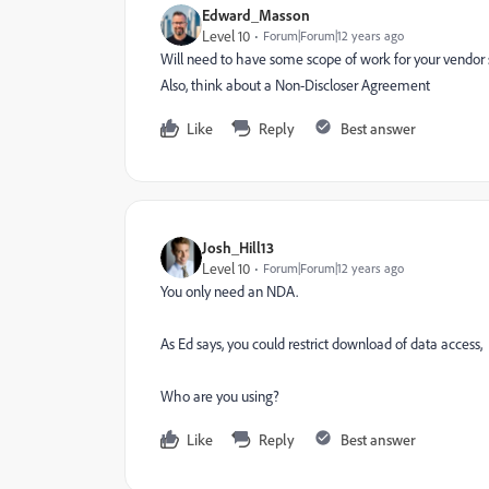
Edward_Masson
Level 10
Forum|Forum|12 years ago
Will need to have some scope of work for your vendor so
Also, think about a Non-Discloser Agreement
Like
Reply
Best answer
Josh_Hill13
Level 10
Forum|Forum|12 years ago
You only need an NDA.
As Ed says, you could restrict download of data access,
Who are you using?
Like
Reply
Best answer