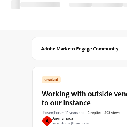
Adobe Marketo Engage Community
Working with outside vendo
to our instance
803 views
Forum|Forum|12 years ago
2 replies
Anonymous
A
Forum|Forum|12 years ago