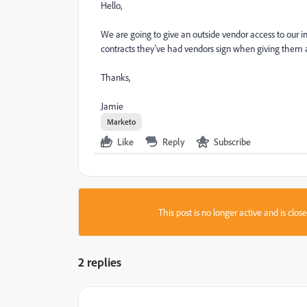
Hello,
We are going to give an outside vendor access to our 
contracts they've had vendors sign when giving them ac
Thanks,
Jamie
Marketo
Like
Reply
Subscribe
This post is no longer active and is clo
2 replies