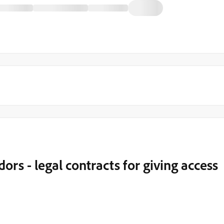
rs - legal contracts for giving access