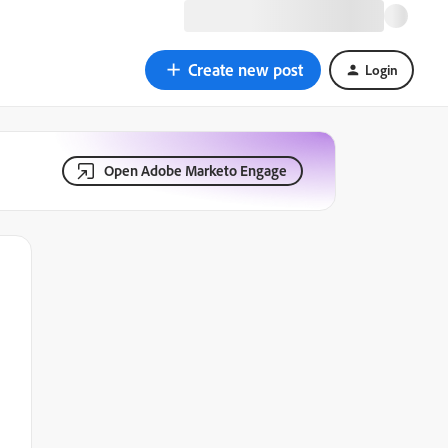
Create new post
Login
Open Adobe Marketo Engage