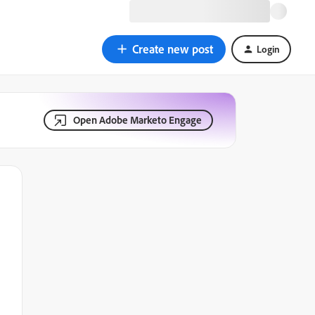
Create new post
Login
Open Adobe Marketo Engage