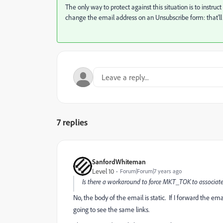
The only way to protect against this situation is to instru
change the email address on an Unsubscribe form: that'll j
7 replies
SanfordWhiteman
Level 10
Forum|Forum|7 years ago
Is there a workaround to force MKT_TOK to associate
No, the body of the email is static. If I forward the ema
going to see the same links.