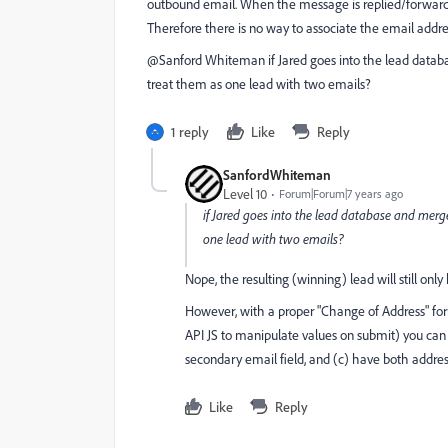
outbound email. When the message is replied/forwarded
Therefore there is no way to associate the email addr
@Sanford Whiteman‌ if Jared goes into the lead databa
treat them as one lead with two emails?
1 reply
Like
Reply
SanfordWhiteman
Level 10
Forum|Forum|7 years ago
if Jared goes into the lead database and merge
one lead with two emails?
Nope, the resulting (winning) lead will still onl
However, with a proper "Change of Address" for
API JS to manipulate values on submit) you can s
secondary email field, and (c) have both addre
Like
Reply