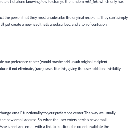
ameters (let alone knowing
how
to change the random
mkt_tok,
which only has
truct the person that they must unsubscribe the original recipient. They can't simply
l just create a new lead that's unsubscribed, and a ton of confusion.
ide our preference center (would maybe add unsub original recipient
e, if not eliminate, (rare) cases like this, giving the user additional visibility
"change email" functionality to your preference center. The way we usually
ks the new email address. So, when the user enters her/his new email
he is sent and email with a link to be clicked in order to validate the