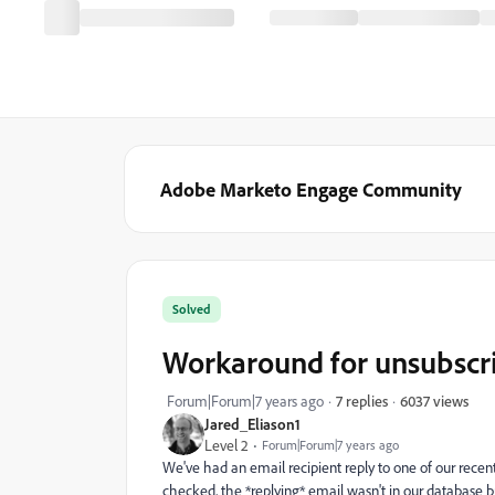
Adobe Marketo Engage Community
Solved
Workaround for unsubscri
6037 views
Forum|Forum|7 years ago
7 replies
Jared_Eliason1
Level 2
Forum|Forum|7 years ago
We've had an email recipient reply to one of our rece
checked, the *replying* email wasn't in our database b