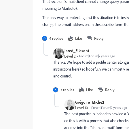
That recipient's mail client cannot change query par
meaning to Marketo).
The only way to protect against this situation is to ins
change the email address on an Unsubscribe form: that'l
4 replies
Like
Reply
Jared_Eliason1
Level 2
Forum|Forum|7 years ago
Thanks. We hope to add a profile center alongs
instructions here) so hopefully we can mostly reduc
and control.
3 replies
Like
Reply
Grégoire_Miche2
Level 10
Forum|Forum|7 years ago
The best practice is indeed to provide a 
do this is with a process that also chec
address into the "change email" form he/s