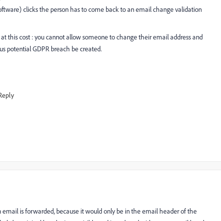
oftware) clicks the person has to come back to an email change validation
 at this cost : you cannot allow someone to change their email address and
ious potential GDPR breach be created.
Reply
 an email is forwarded, because it would only be in the email header of the