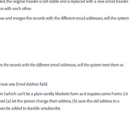
, the original header is not visible and is replaced with a new email header.
ess with each other.
se and merges the records with the different email addresses, will the system
s the records with the different email addresses, will the system treat them as
y have one
Email Address
field.
m (which can't be a plain-vanilla Marketo form as it requires some Forms 2.0
et (a) let the person change their address, (b) save the old address to a
sses be added to durable unsubscribe.