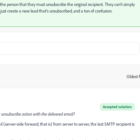
ct the person that they must unsubscribe the original recipient. They can't simply
ust create a new lead that's unsubscribed, and a ton of confusion.
Oldest f
:
Accepted solution
 unsubscribe action with the delivered email?
il (server-side forward, that is) from server to server, the last SMTP recipient is