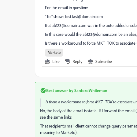
For the email in question:
"To:" shows
first.last@domain.com
But
ab123@domain.com
was in the auto-added unsubs
In this case would the
ab123@domain.com
be an alias
Is there a workaround to force MKT_TOK to associate 
Marketo
Like
Reply
Subscribe
Best answer by
SanfordWhiteman
Is there a workaround to force MKT_TOK to associate un
No, the body of the email is static. If I forward the email 
see the same links.
That recipient's mail client cannot change query parame
meaning to Marketo).