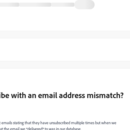
be with an email address mismatch?
nt emails stating that they have unsubscribed multiple times but when we
ut the email we *delivered* to was in our database.