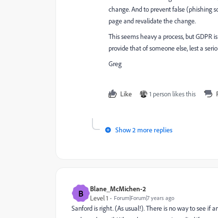
change. And to prevent false (phishing s
page and revalidate the change.
This seems heavy a process, but GDPR is
provide that of someone else, lest a ser
Greg
Like
1 person likes this
Show 2 more replies
Blane_McMichen-2
B
Level 1
Forum|Forum|7 years ago
Sanford is right. (As usual!). There is no way to see if