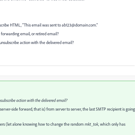
cribe HTML, "This email was sent to
ab123@domain.com
."
, forwarding email, or retired email?
unsubscribe action with the delivered email?
subscribe action with the delivered email?
(server-side forward, that is) from server to server, the last SMTP recipient is going
ters (let alone knowing
how
to change the random
mkt_tok,
which only has