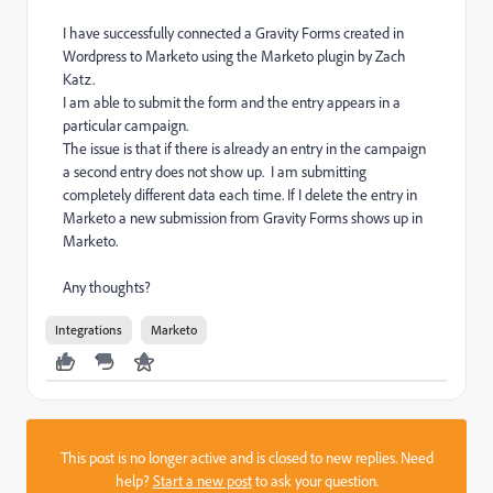
I have successfully connected a Gravity Forms created in
Wordpress to Marketo using the Marketo plugin by Zach
Katz.
I am able to submit the form and the entry appears in a
particular campaign.
The issue is that if there is already an entry in the campaign
a second entry does not show up. I am submitting
completely different data each time. If I delete the entry in
Marketo a new submission from Gravity Forms shows up in
Marketo.
Any thoughts?
Integrations
Marketo
This post is no longer active and is closed to new replies. Need
help?
Start a new post
to ask your question.