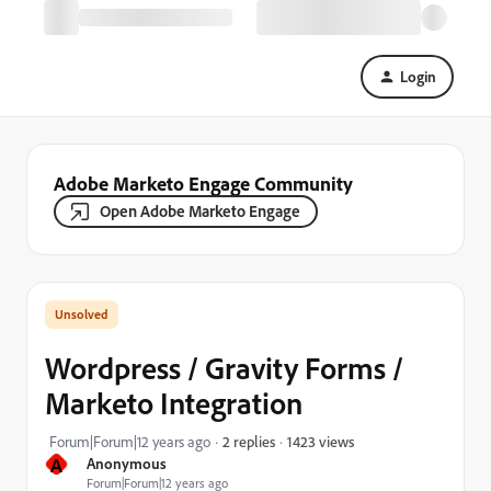
Login
Adobe Marketo Engage Community
Open Adobe Marketo Engage
Wordpress / Gravity Forms /
Marketo Integration
1423 views
Forum|Forum|12 years ago
2 replies
A
Anonymous
Forum|Forum|12 years ago