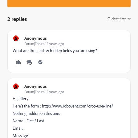
2 replies
Oldest first
:
A
Anonymous
Forum|Forum|12 years ago
What are the fields & hidden fields you are using?
A
Anonymous
Forum|Forum|12 years ago
Hi Jeffery
Here's the form : http://www.robovent.com/drop-us-a-line/
Nothing hidden on this one.
Name - First / Last
Email
Message