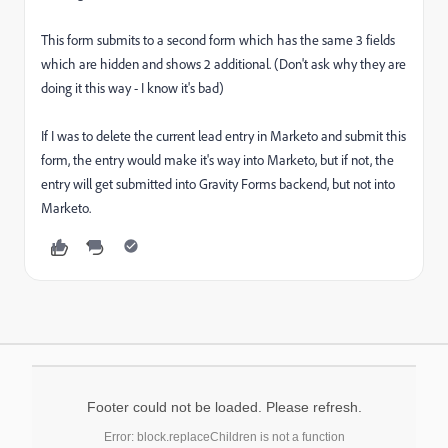
This form submits to a second form which has the same 3 fields
which are hidden and shows 2 additional. (Don't ask why they are
doing it this way - I know it's bad)
If I was to delete the current lead entry in Marketo and submit this
form, the entry would make it's way into Marketo, but if not, the
entry will get submitted into Gravity Forms backend, but not into
Marketo.
Footer could not be loaded. Please refresh.
Error: block.replaceChildren is not a function