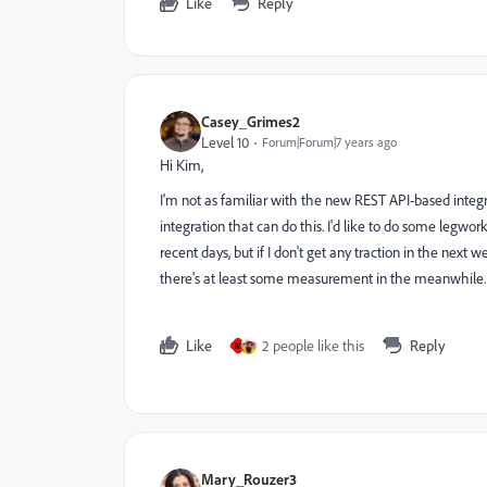
Like
Reply
Casey_Grimes2
Level 10
Forum|Forum|7 years ago
Hi Kim,
I'm not as familiar with the new REST API-based integr
integration that can do this. I'd like to do some legwork
recent days, but if I don't get any traction in the next 
there's at least some measurement in the meanwhile.
Like
2 people like this
Reply
M
Mary_Rouzer3