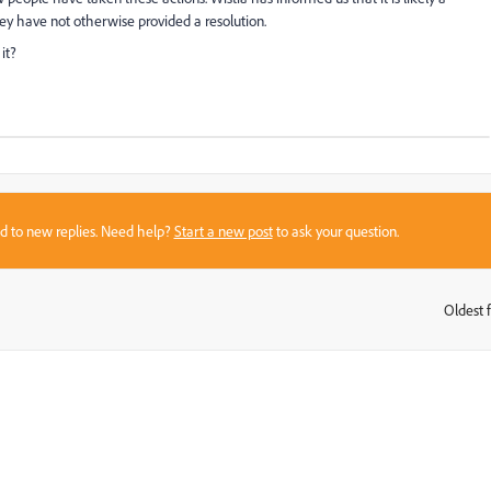
ey have not otherwise provided a resolution.
it?
sed to new replies. Need help?
Start a new post
to ask your question.
Oldest f
: