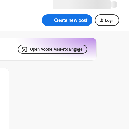
Create new post
Login
Open Adobe Marketo Engage