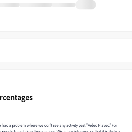
ercentages
 had a problem where we don't see any activity past "Video Played." For
eople have taken these actions. Wistia has informed us that it is likely a