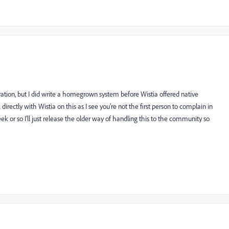
ation, but I did write a homegrown system before Wistia offered native
 directly with Wistia on this as I see you're not the first person to complain in
week or so I'll just release the older way of handling this to the community so