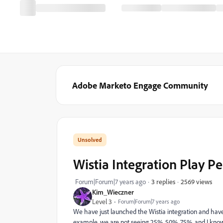
Adobe Marketo Engage Community
Wistia Integration Play P
2569 views
Forum|Forum|7 years ago
3 replies
Kim_Wieczner
Level 3
Forum|Forum|7 years ago
We have just launched the Wistia integration and have
example, we are not seeing 25%, 50%, 75%, and I know p