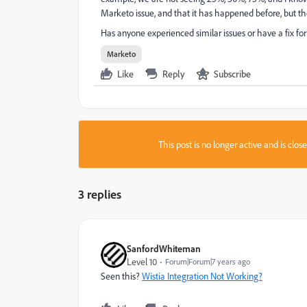
Marketo issue, and that it has happened before, but th
Has anyone experienced similar issues or have a fix for 
Marketo
Like
Reply
Subscribe
This post is no longer active and is clo
3 replies
SanfordWhiteman
Level 10
Forum|Forum|7 years ago
Seen this?
Wistia Integration Not Working?