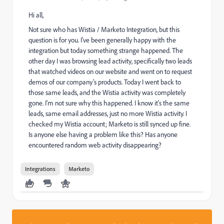
Hi all,
Not sure who has Wistia / Marketo Integration, but this
question is for you. I've been generally happy with the
integration but today something strange happened. The
other day I was browsing lead activity, specifically two leads
that watched videos on our website and went on to request
demos of our company's products. Today I went back to
those same leads, and the Wistia activity was completely
gone. I'm not sure why this happened. I know it's the same
leads, same email addresses, just no more Wistia activity. I
checked my Wistia account; Marketo is still synced up fine.
Is anyone else having a problem like this? Has anyone
encountered random web activity disappearing?
Integrations
Marketo