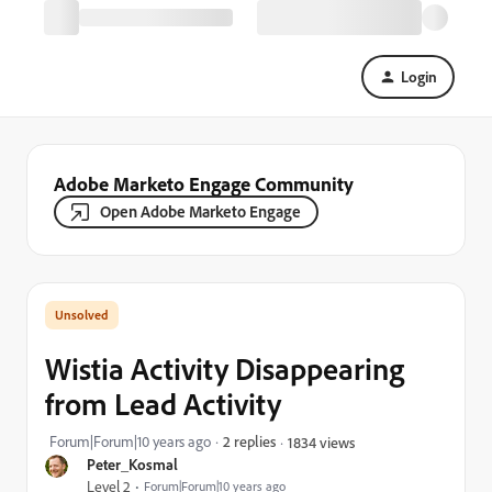
Login
Adobe Marketo Engage Community
Open Adobe Marketo Engage
Wistia Activity Disappearing
from Lead Activity
Forum|Forum|10 years ago
2 replies
1834 views
Peter_Kosmal
Level 2
Forum|Forum|10 years ago