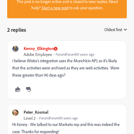
This post is no longer active and is closed to new replies. Need
help?
Start a new post
to ask your question.
2 replies
Oldest first
:
Kenny_Elkington
Adobe Employee
Forum|Forum|10 years ago
I believe Wistia's integration uses the Munchkin API, so it's likely
that the activities were archived as they are web activities. Were
these greater than 90 days ago?
Peter_Kosmal
Level 2
Forum|Forum|10 years ago
Hi Kenny - We talked to our Marketo rep and this was indeed the
case. Thanks for responding!