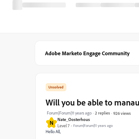
Adobe Marketo Engage Community
Will you be able to manau
Forum|Forum|11 years ago
2 replies
926 views
Nate_Oosterhous
N
Level 7
Forum|Forum|11 years ago
Hello All,