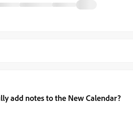
lly add notes to the New Calendar?