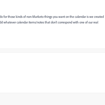
 do for those kinds of non-Marketo things you want on the calendar is we created
add whatever calendar items/notes that don't correspond with one of our real