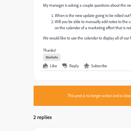
My manager is asking a couple questions about the ne
When is the new update going to be rolled out
Will you be able to manually add notes to the
on the calendar of a marketing effort that is no
We would like to use the calendar to display all of our 
Thanks!
Marketo
Like
Reply
Subscribe
This post is no longer active and is clo
2 replies