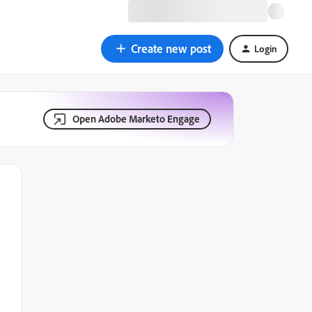
Create new post
Login
Open Adobe Marketo Engage