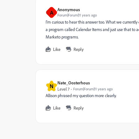
Anonymous
A
Forum|Forum|11 years ago
I'm curious to hear this answer too. What we currently
a program called Calendar Items and just use that to 
Marketo programs.
Like
Reply
Nate_Oosterhous
N
Level 7
Forum|Forum|11 years ago
Allison phrased my question more clearly.
Like
Reply