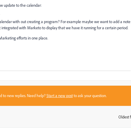
w update to the calendar:
?
 calendar with out creating a program? For example maybe we want to add a note
t integrated with Marketo to display that we have it running for a certain period.
Marketing efforts in one place.
sed to new replies. Need help?
Start a new post
to ask your question.
Oldest f
: