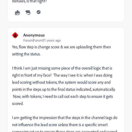
statuses, is that right?
A
Anonymous
Forum|Forum|11 years ago
Yes, flow step is change score & we are uploading them then
setting the status.
I think I am just missing some piece of the overall logic that is
right in front of my face! The way I see it is: when I was doing
lead scoring without tokens, the system would score any and
points in the steps up to the final status indicated, automatically.
Now, with tokens, I need to call out each step to ensure it gets
scored.
I am getting the impression that the steps in the channel tags do
not influence the lead score unless there is a specific smart
campaign set up to ensure those steps are accounted and scored