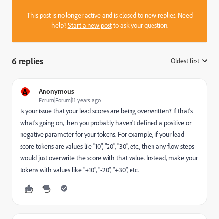
This post is no longer active and is closed to new replies. Need
help?
Start a new post
to ask your question.
6 replies
Oldest first
:
A
Anonymous
Forum|Forum|11 years ago
Is your issue that your lead scores are being overwritten? If that's
what's going on, then you probably haven't defined a positive or
negative parameter for your tokens. For example, if your lead
score tokens are values lile "10", "20", "30", etc., then any flow steps
would just overwrite the score with that value. Instead, make your
tokens with values like "+10", "-20", "+30", etc.