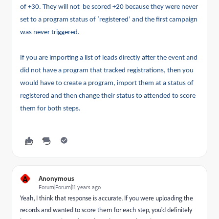
of +30. They will not be scored +20 because they were never
set to a program status of ‘registered’ and the first campaign
was never triggered.
If you are importing a list of leads directly after the event and
did not have a program that tracked registrations, then you
would have to create a program, import them at a status of
registered and then change their status to attended to score
them for both steps.
A
Anonymous
Forum|Forum|11 years ago
Yeah, I think that response is accurate. If you were uploading the
records and wanted to score them for each step, you'd definitely