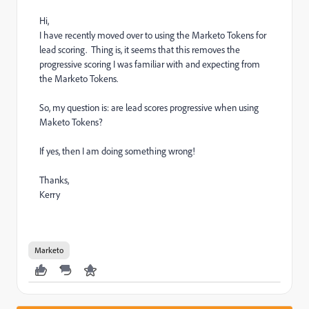
Hi,
I have recently moved over to using the Marketo Tokens for
lead scoring. Thing is, it seems that this removes the
progressive scoring I was familiar with and expecting from
the Marketo Tokens.
So, my question is: are lead scores progressive when using
Maketo Tokens?
If yes, then I am doing something wrong!
Thanks,
Kerry
Marketo