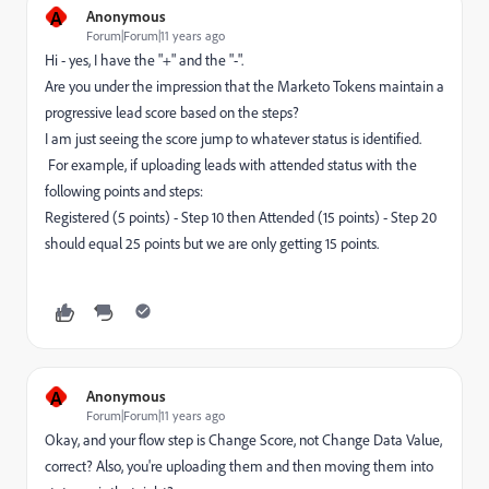
A
Anonymous
Forum|Forum|11 years ago
Hi - yes, I have the "+" and the "-".
Are you under the impression that the Marketo Tokens maintain a
progressive lead score based on the steps?
I am just seeing the score jump to whatever status is identified.
For example, if uploading leads with attended status with the
following points and steps:
Registered (5 points) - Step 10 then Attended (15 points) - Step 20
should equal 25 points but we are only getting 15 points.
A
Anonymous
Forum|Forum|11 years ago
Okay, and your flow step is Change Score, not Change Data Value,
correct? Also, you're uploading them and then moving them into