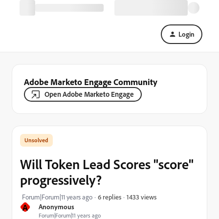
Login
Adobe Marketo Engage Community
Open Adobe Marketo Engage
Will Token Lead Scores "score"
progressively?
1433 views
Forum|Forum|11 years ago
6 replies
A
Anonymous
Forum|Forum|11 years ago