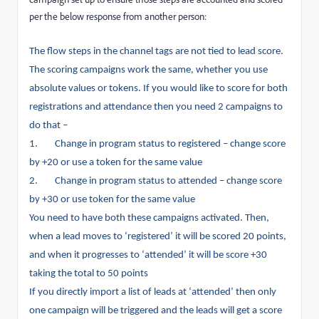
per the below response from another person:
The flow steps in the channel tags are not tied to lead score.
The scoring campaigns work the same, whether you use
absolute values or tokens. If you would like to score for both
registrations and attendance then you need 2 campaigns to
do that –
1.
Change in program status to registered – change score
by +20 or use a token for the same value
2.
Change in program status to attended – change score
by +30 or use token for the same value
You need to have both these campaigns activated. Then,
when a lead moves to ‘registered’ it will be scored 20 points,
and when it progresses to ‘attended’ it will be score +30
taking the total to 50 points
If you directly import a list of leads at ‘attended’ then only
one campaign will be triggered and the leads will get a score