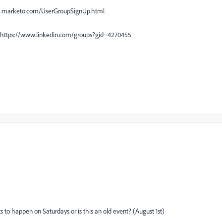
es2.marketo.com/UserGroupSignUp.html
up https://www.linkedin.com/groups?gid=4270455
ts to happen on Saturdays or is this an old event? (August 1st)