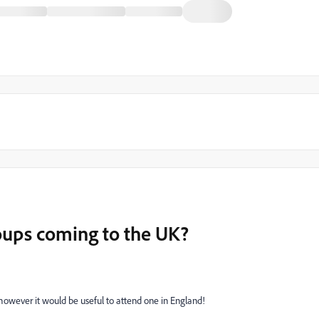
roups coming to the UK?
however it would be useful to attend one in England!