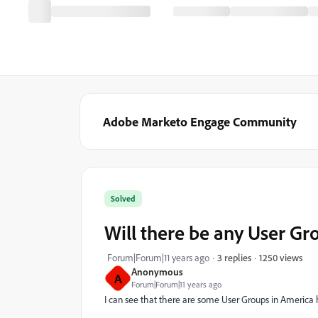
Adobe Marketo Engage Community
Solved
Will there be any User G
1250 views
Forum|Forum|11 years ago
3 replies
Anonymous
A
Forum|Forum|11 years ago
I can see that there are some User Groups in America 