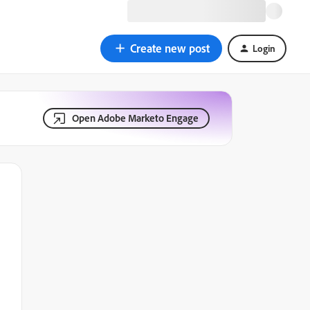
Create new post
Login
Open Adobe Marketo Engage