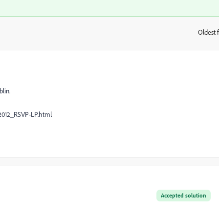
Oldest f
:
lin.
2012_RSVP-LP.html
Accepted solution