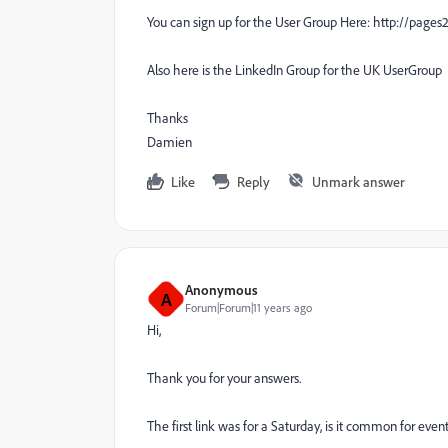
You can sign up for the User Group Here: http://pag
Also here is the LinkedIn Group for the UK UserGro
Thanks
Damien
Like
Reply
Unmark answer
Anonymous
A
Forum|Forum|11 years ago
Hi,
Thank you for your answers.
The first link was for a Saturday, is it common for even