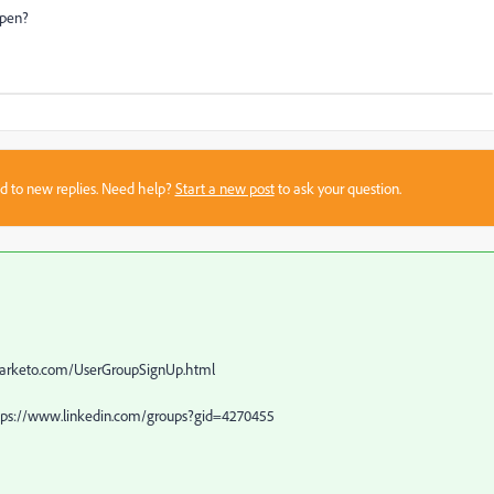
ppen?
sed to new replies. Need help?
Start a new post
to ask your question.
2.marketo.com/UserGroupSignUp.html
https://www.linkedin.com/groups?gid=4270455