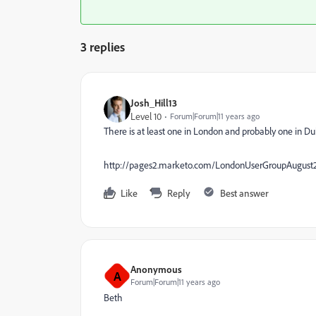
3 replies
Josh_Hill13
Level 10
Forum|Forum|11 years ago
There is at least one in London and probably one in Dub
http://pages2.marketo.com/LondonUserGroupAugust
Like
Reply
Best answer
Anonymous
A
Forum|Forum|11 years ago
Beth