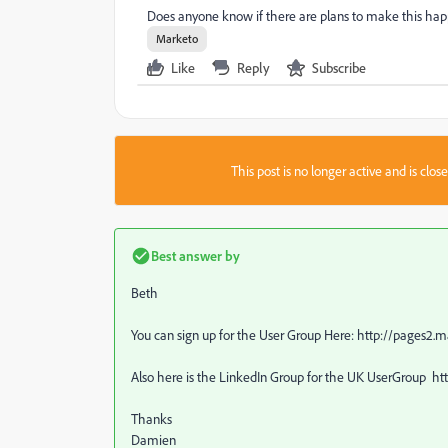
Does anyone know if there are plans to make this ha
Marketo
Like
Reply
Subscribe
This post is no longer active and is clo
Best answer by
Beth
You can sign up for the User Group Here: http://pages
Also here is the LinkedIn Group for the UK UserGroup 
Thanks
Damien