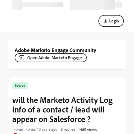
Login
Adobe Marketo Engage Community
Open Adobe Marketo Engage
Solved
will the Marketo Activity Log
info of a contact / lead will
appear on Salesforce ?
Forum|Forum|10 years ago
3 replies
1465 views