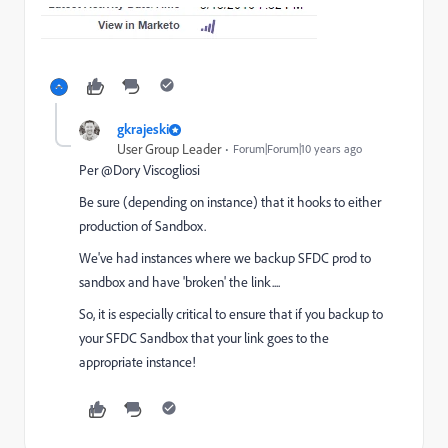
gkrajeski
User Group Leader
Forum|Forum|10 years ago
Per @Dory Viscogliosi
Be sure (depending on instance) that it hooks to either
production of Sandbox.
We've had instances where we backup SFDC prod to
sandbox and have 'broken' the link....
So, it is especially critical to ensure that if you backup to
your SFDC Sandbox that your link goes to the
appropriate instance!