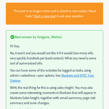
This post is no longer active and is closed to new replies. Need
help?
Start a new post
to ask your question.
Best answer by
Grégoire_Miche2
Hi Guy,
No, it won't and you would not like it if it would (too many info,
very quickly hundreds per lead/contact). What you need is some
sort of summarized info.
You can have some of the activities be logged as tasks, using
admin->salesforce->sync options. See
Marketo and SFDC Sync
Options
IMHI, the real thing for this is using sales insight. You may also
create some interesting moments in Marketo that will appear in
Marketo Sales Insight, together with email summary, page visit
summary and score changes.