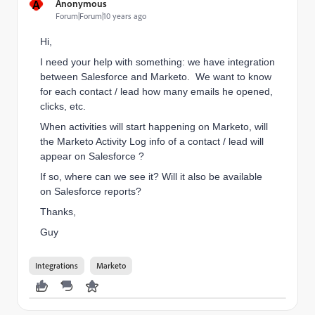
A
Anonymous
Forum|Forum|10 years ago
Hi,
I need your help with something: we have integration
between Salesforce and Marketo. We want to know
for each contact / lead how many emails he opened,
clicks, etc.
When activities will start happening on Marketo, will
the Marketo Activity Log info of a contact / lead will
appear on Salesforce ?
If so, where can we see it? Will it also be available
on Salesforce reports?
Thanks,
Guy
Integrations
Marketo