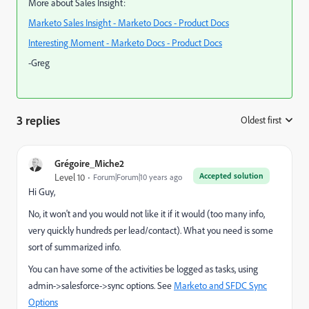
More about Sales Insight:
Marketo Sales Insight - Marketo Docs - Product Docs
Interesting Moment - Marketo Docs - Product Docs
-Greg
3 replies
Oldest first
:
Grégoire_Miche2
Accepted solution
Level 10
Forum|Forum|10 years ago
Hi Guy,
No, it won't and you would not like it if it would (too many info,
very quickly hundreds per lead/contact). What you need is some
sort of summarized info.
You can have some of the activities be logged as tasks, using
admin->salesforce->sync options. See
Marketo and SFDC Sync
Options