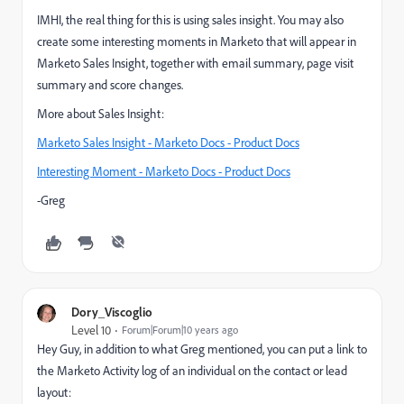
IMHI, the real thing for this is using sales insight. You may also
create some interesting moments in Marketo that will appear in
Marketo Sales Insight, together with email summary, page visit
summary and score changes.
More about Sales Insight:
Marketo Sales Insight - Marketo Docs - Product Docs
Interesting Moment - Marketo Docs - Product Docs
-Greg
Dory_Viscoglio
Level 10
Forum|Forum|10 years ago
Hey Guy, in addition to what Greg mentioned, you can put a link to
the Marketo Activity log of an individual on the contact or lead
layout: