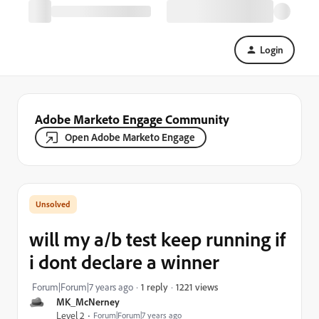
Login
Adobe Marketo Engage Community
Open Adobe Marketo Engage
will my a/b test keep running if
i dont declare a winner
1221 views
Forum|Forum|7 years ago
1 reply
MK_McNerney
Level 2
Forum|Forum|7 years ago