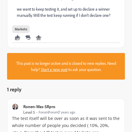
we want to keep testing it, and set up to declare a winner
manually. Will the test keep running if I don't declare one?
Marketo
This post is no longer active and is closed to new replies. Need
help?
Start a new post
to ask your question.
1 reply
Ronen-Was-SRpro
Level 5
Forum|Forum|7 years ago
The test itself will be over as soon as it was sent to the
whole number of people you decided ( 10%, 20%,