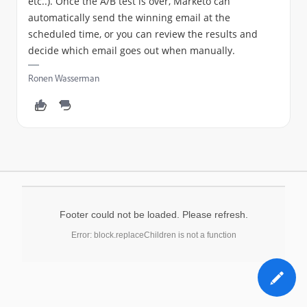
etc..). Once the A/B test is over, Marketo can
automatically send the winning email at the
scheduled time, or you can review the results and
decide which email goes out when manually.
Ronen Wasserman
Footer could not be loaded. Please refresh.
Error: block.replaceChildren is not a function