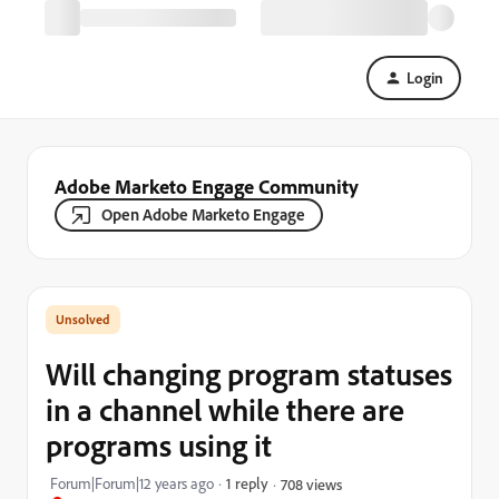
Login
Adobe Marketo Engage Community
Open Adobe Marketo Engage
Will changing program statuses
in a channel while there are
programs using it
Forum|Forum|12 years ago
1 reply
708 views