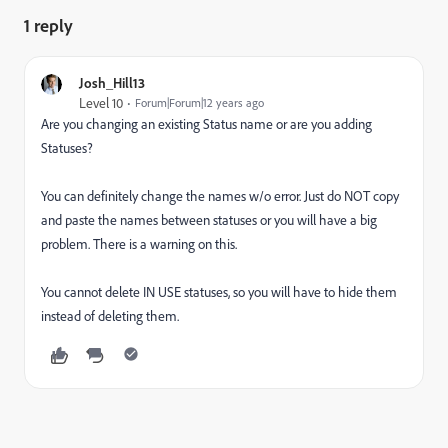
1 reply
Josh_Hill13
Level 10
Forum|Forum|12 years ago
Are you changing an existing Status name or are you adding
Statuses?
You can definitely change the names w/o error. Just do NOT copy
and paste the names between statuses or you will have a big
problem. There is a warning on this.
You cannot delete IN USE statuses, so you will have to hide them
instead of deleting them.