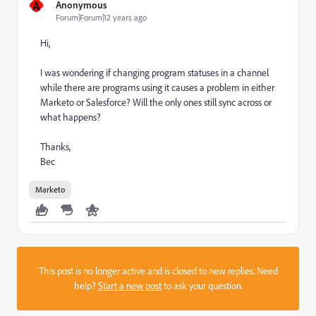
A
Anonymous
Forum|Forum|12 years ago
Hi,
I was wondering if changing program statuses in a channel
while there are programs using it causes a problem in either
Marketo or Salesforce? Will the only ones still sync across or
what happens?
Thanks,
Bec
Marketo
This post is no longer active and is closed to new replies. Need
help?
Start a new post
to ask your question.