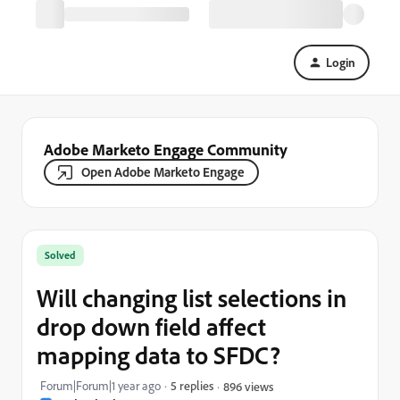
Login
Adobe Marketo Engage Community
Open Adobe Marketo Engage
Solved
Will changing list selections in
drop down field affect
mapping data to SFDC?
Forum|Forum|1 year ago
5 replies
896 views