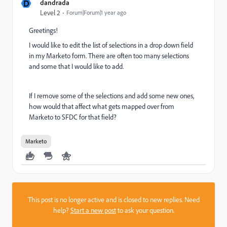
D
dandrada
Level 2
Forum|Forum|1 year ago
Greetings!
I would like to edit the list of selections in a drop down field
in my Marketo form. There are often too many selections
and some that I would like to add.
If I remove some of the selections and add some new ones,
how would that affect what gets mapped over from
Marketo to SFDC for that field?
Marketo
This post is no longer active and is closed to new replies. Need
help?
Start a new post
to ask your question.