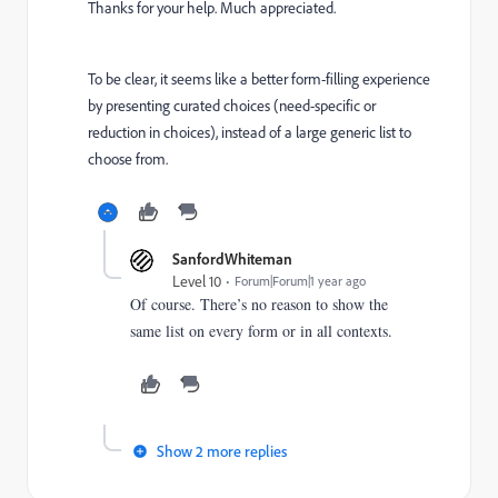
Thanks for your help. Much appreciated.
To be clear, it seems like a better form-filling experience
by presenting curated choices (need-specific or
reduction in choices), instead of a large generic list to
choose from.
SanfordWhiteman
Level 10
Forum|Forum|1 year ago
Of course. There’s no reason to show the
same list on every form or in all contexts.
Show 2 more replies