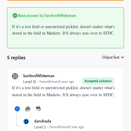
Best answer by
SanfordWhiteman
If it's a text field or unrestricted picklist, doesn't matter what's
stored in the field in Marketo. It'll always sync over to SFDC.
5 replies
Oldest first
:
SanfordWhiteman
Accepted solution
Level 10
Forum|Forum|1 year ago
If it's a text field or unrestricted picklist, doesn't matter what's
stored in the field in Marketo. It'll always sync over to SFDC.
D
dandrada
Level 2
Forum|Forum|1 year ago