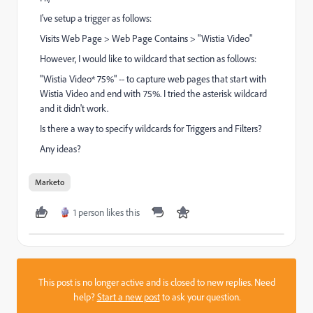
I've setup a trigger as follows:
Visits Web Page > Web Page Contains > "Wistia Video"
However, I would like to wildcard that section as follows:
"Wistia Video* 75%" -- to capture web pages that start with
Wistia Video and end with 75%. I tried the asterisk wildcard
and it didn't work.
Is there a way to specify wildcards for Triggers and Filters?
Any ideas?
Marketo
1 person likes this
This post is no longer active and is closed to new replies. Need
help?
Start a new post
to ask your question.