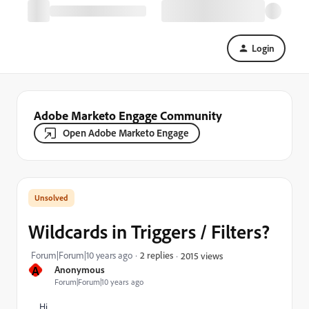
Login
Adobe Marketo Engage Community
Open Adobe Marketo Engage
Wildcards in Triggers / Filters?
Forum|Forum|10 years ago
2 replies
2015 views
A
Anonymous
Forum|Forum|10 years ago
Hi,