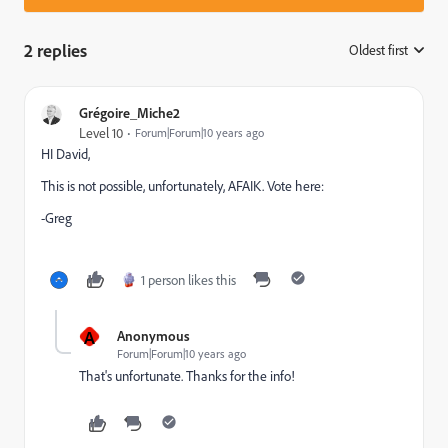
2 replies
Oldest first
:
Grégoire_Miche2
Level 10
Forum|Forum|10 years ago
HI David,
This is not possible, unfortunately, AFAIK. Vote here:
-Greg
1 person likes this
A
Anonymous
Forum|Forum|10 years ago
That's unfortunate. Thanks for the info!