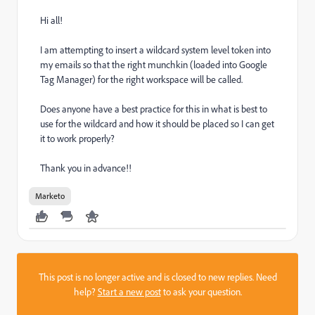
Hi all!
I am attempting to insert a wildcard system level token into
my emails so that the right munchkin (loaded into Google
Tag Manager) for the right workspace will be called.
Does anyone have a best practice for this in what is best to
use for the wildcard and how it should be placed so I can get
it to work properly?
Thank you in advance!!
Marketo
This post is no longer active and is closed to new replies. Need
help?
Start a new post
to ask your question.