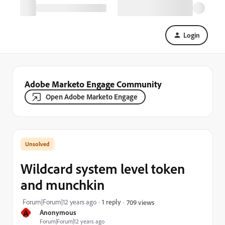
Login
Adobe Marketo Engage Community
Open Adobe Marketo Engage
Wildcard system level token
and munchkin
Forum|Forum|12 years ago
1 reply
709 views
A
Anonymous
Forum|Forum|12 years ago