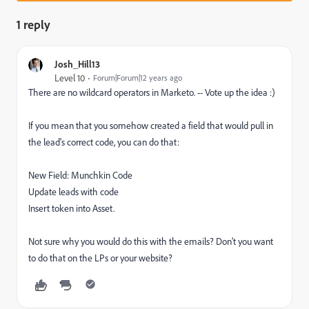
1 reply
Josh_Hill13
Level 10
Forum|Forum|12 years ago
There are no wildcard operators in Marketo. -- Vote up the idea :)
If you mean that you somehow created a field that would pull in
the lead's correct code, you can do that:
New Field: Munchkin Code
Update leads with code
Insert token into Asset.
Not sure why you would do this with the emails? Don't you want
to do that on the LPs or your website?