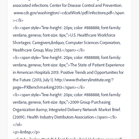
associated infections. Center for Disease Control and Prevention.
www.cdc.gov/washington/~cdcatWork/pdf/infections.pdf</span
></li>
<li><span style="line-height: 20px; color: #888888; font-family:
verdana, geneva; font-size: 8px;">U.S. Healthcare Workforce
Shortages: Caregivers,&rdquo; Computer Sciences Corporation,
Healthcare Group, May 2013.</span></li>
<li><span style="line-height: 20px; color: #888888; font-family:
verdana, geneva; font-size: 8px;">The State of Patient Experience
in American Hospitals 2013: Positive Trends and Opportunities for
the Future. (2013, July 1). http://www.theberylinstitute.org/?
page=PXBenchmarking2013</span></li>
<li><span style="line-height: 20px; color: #888888; font-family:
verdana, geneva; font-size: 8px;">2009 Group Purchasing
Organization &amp; Integrated Delivery Network Market Brief.
(2009).: Health Industry Distributors Association.</span></li>
</ol>
<p>&nbsp;</p>