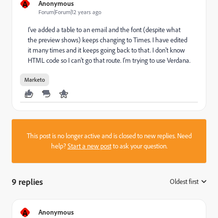
A
Anonymous
Forum|Forum|12 years ago
I've added a table to an email and the font (despite what
the preview shows) keeps changing to Times. I have edited
it many times and it keeps going back to that. I don't know
HTML code so I can't go that route. I'm trying to use Verdana.
Marketo
This post is no longer active and is closed to new replies. Need
help?
Start a new post
to ask your question.
9 replies
Oldest first
:
A
Anonymous