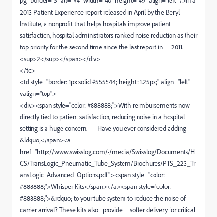
pg" border="5" alt="#4" width="40" height="49" align="left" />In a
2013 Patient Experience report released in April by the Beryl
Institute, a nonprofit that helps hospitals improve patient
satisfaction, hospital administrators ranked noise reduction as their
top priority for the second time since the last report in 2011.
<sup>2</sup></span></div>
</td>
<td style="border: 1px solid #555544; height: 1.25px;" align="left"
valign="top">
<div><span style="color: #888888;">With reimbursements now
directly tied to patient satisfaction, reducing noise in a hospital
setting is a huge concern. Have you ever considered adding
&ldquo;</span><a
href="http://www.swisslog.com/-/media/Swisslog/Documents/H
CS/TransLogic_Pneumatic_Tube_System/Brochures/PTS_223_Tr
ansLogic_Advanced_Options.pdf"><span style="color:
#888888;">Whisper Kits</span></a><span style="color:
#888888;">&rdquo; to your tube system to reduce the noise of
carrier arrival? These kits also provide softer delivery for critical