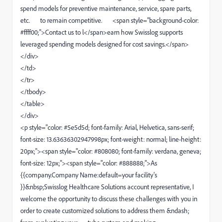
spend models for preventive maintenance, service, spare parts,
etc. to remain competitive. <span style="background-color:
#ffff00;">Contact us to l</span>earn how Swisslog supports
leveraged spending models designed for cost savings.</span>
</div>
</td>
</tr>
</tbody>
</table>
</div>
<p style="color: #5e5d5d; font-family: Arial, Helvetica, sans-serif;
font-size: 13.63636302947998px; font-weight: normal; line-height:
20px;"><span style="color: #808080; font-family: verdana, geneva;
font-size: 12px;"><span style="color: #888888;">As
{{company.Company Name:default=your facility's
}}&nbsp;Swisslog Healthcare Solutions account representative, I
welcome the opportunity to discuss these challenges with you in
order to create customized solutions to address them &ndash;