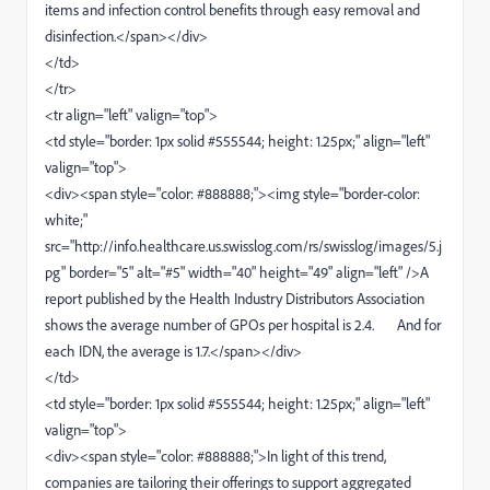
items and infection control benefits through easy removal and
disinfection.</span></div>
</td>
</tr>
<tr align="left" valign="top">
<td style="border: 1px solid #555544; height: 1.25px;" align="left"
valign="top">
<div><span style="color: #888888;"><img style="border-color:
white;"
src="http://info.healthcare.us.swisslog.com/rs/swisslog/images/5.j
pg" border="5" alt="#5" width="40" height="49" align="left" />A
report published by the Health Industry Distributors Association
shows the average number of GPOs per hospital is 2.4. And for
each IDN, the average is 1.7.</span></div>
</td>
<td style="border: 1px solid #555544; height: 1.25px;" align="left"
valign="top">
<div><span style="color: #888888;">In light of this trend,
companies are tailoring their offerings to support aggregated