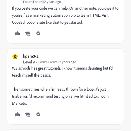
Forum|Forum|12 years ago
If you paste your code we can help. On another note, you owe it to
yourself as a marketing automation pro to learn HTML. Visit
CodeSchool or a site like that to get started.
K
kpara3-2
Level 9
Forum|Forum|12 years ago
W3 schools has great tutorials. I know it seems daunting but I'd
teach myself the basics.
Then sometimes when I'm really thrown for a loop, it's just
trial/error. I'd recommend testing on a live html editor, not in
Marketo.