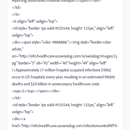
reporting automated material transport.</span></div>
</td>
</tr>
<tr align="left" valign="top">
<td style="border: 1px solid #555544; height: 1.25px;" align="left"
valign="top">
<div><span style="color: #888888;"><img style="border-color:
white;"
src="http://info.healthcare.us.swisslog.com/rs/swisslog/images/2.j
pg" border="5" alt="#2" width="40" height="49" align="left"
/>Approximately 1.7 million hospital acquired infections (HAIs)
occur in US hospitals every year, resulting in an estimated 99,000
deaths and $20 billion in unnecessary healthcare costs.
<sup>2</sup></span></div>
</td>
<td style="border: 1px solid #555544; height: 1.25px;" align="left"
valign="top">
<div><a
href="http://info.healthcare.us.swisslog.com/infectioncontrolWP.h