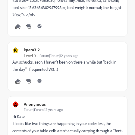
<ol style="color: #5e5d5d; font-family: Arial, Helvetica, sans-serif;
font-size: 13.63636302947998px; font-weight: normal; line-height:
20px;"> </ol>
K
kpara3-2
Level 9
Forum|Forum|12 years ago
Aw, schucks Jason. I haven't been on there a while but "back in
the day" I frequented W3. :)
A
Anonymous
Forum|Forum|12 years ago
Hi Kate,
It looks like two things are happening in your code: first, the
contents of your table cells aren't actually carrying through a "font-