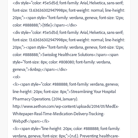
<div style="color: #5e5d5d; font-family: Arial, Helvetica, sans-serif;
font-size: 13.63636302947998px; font-weight: normal; line-height:
20px;"><span style="font-family: verdana, geneva; font-size: 12px;
color: #888888;">[title]</span></div>
<div style="color: #5e5d5d; font-family: Arial, Helvetica, sans-serif;
font-size: 13.63636302947998px; font-weight: normal; line-height:
20px;"><span style="font-family: verdana, geneva; font-size: 12px;
color: #888888;">Swisslog Healthcare Solutions</span><span
style="font-size: 8px; color: #808080; font-family: verdana,
geneva;">&nbsp;</span></div>
<ol>
<li><span style="color: #888888; font-family: verdana, geneva;
line-height: 20px; font-size: 8px;">Streamlining Your Hospital
Pharmacy Operations. (2014, January).
http://www.aethon.com/wp-content/uploads/2014/01/MedEx-
Whitepaper-Real-Time-Medication-Delivery-Tracking-
Web.pdf</span></li>
<li><span style="line-height: 20px; color: #888888; font-family:
verdana, geneva; font-size: 8px;">(n.d.). Preventing healthcare-