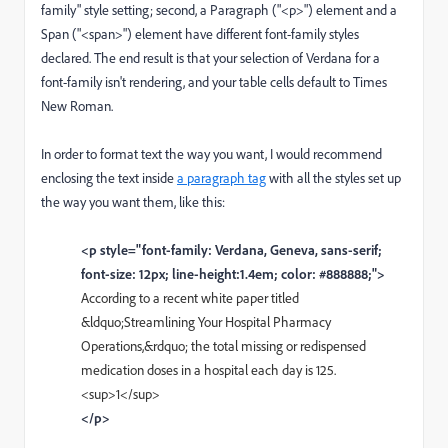
family" style setting; second, a Paragraph ("<p>") element and a
Span ("<span>") element have different font-family styles
declared. The end result is that your selection of Verdana for a
font-family isn't rendering, and your table cells default to Times
New Roman.
In order to format text the way you want, I would recommend
enclosing the text inside
a paragraph tag
with all the styles set up
the way you want them, like this:
<p style="font-family: Verdana, Geneva, sans-serif;
font-size: 12px; line-height:1.4em; color: #888888;">
According to a recent white paper titled
&ldquo;Streamlining Your Hospital Pharmacy
Operations,&rdquo; the total missing or redispensed
medication doses in a hospital each day is 125.
<sup>1</sup>
</p>