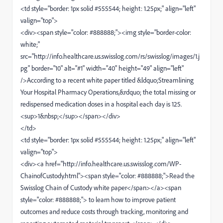
<td style="border: 1px solid #555544; height: 1.25px;" align="left"
valign="top">
<div><span style="color: #888888;"><img style="border-color:
white;"
src="http://info.healthcare.us.swisslog.com/rs/swisslog/images/1.j
pg" border="10" alt="#1" width="40" height="49" align="left"
/>According to a recent white paper titled &ldquo;Streamlining
Your Hospital Pharmacy Operations,&rdquo; the total missing or
redispensed medication doses in a hospital each day is 125.
<sup>1&nbsp;</sup></span></div>
</td>
<td style="border: 1px solid #555544; height: 1.25px;" align="left"
valign="top">
<div><a href="http://info.healthcare.us.swisslog.com/WP-
ChainofCustody.html"><span style="color: #888888;">Read the
Swisslog Chain of Custody white paper</span></a><span
style="color: #888888;"> to learn how to improve patient
outcomes and reduce costs through tracking, monitoring and