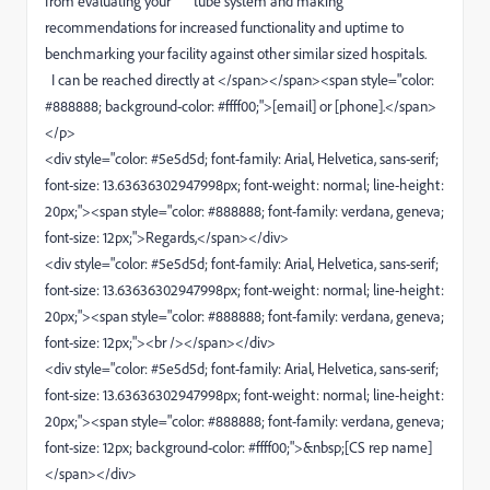
from evaluating your tube system and making
recommendations for increased functionality and uptime to
benchmarking your facility against other similar sized hospitals.
I can be reached directly at </span></span><span style="color:
#888888; background-color: #ffff00;">[email] or [phone].</span>
</p>
<div style="color: #5e5d5d; font-family: Arial, Helvetica, sans-serif;
font-size: 13.63636302947998px; font-weight: normal; line-height:
20px;"><span style="color: #888888; font-family: verdana, geneva;
font-size: 12px;">Regards,</span></div>
<div style="color: #5e5d5d; font-family: Arial, Helvetica, sans-serif;
font-size: 13.63636302947998px; font-weight: normal; line-height:
20px;"><span style="color: #888888; font-family: verdana, geneva;
font-size: 12px;"><br /></span></div>
<div style="color: #5e5d5d; font-family: Arial, Helvetica, sans-serif;
font-size: 13.63636302947998px; font-weight: normal; line-height:
20px;"><span style="color: #888888; font-family: verdana, geneva;
font-size: 12px; background-color: #ffff00;">&nbsp;[CS rep name]
</span></div>