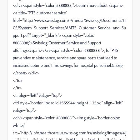
<div><span style="color: #888888;">Learn more about </span>
<a title="PTS customer service"
href="http://www.swisslog.com/-/media/Swisslog/Documents/H
CS/System_Support_Services/AMTS_Customer_Service_and_Su
pport.pdf" target="_blank"><span style="color:
#888888;">Swisslog Customer Service and Support
offerings</span></a><span style="color: #888888;">, for PTS
preventive maintenance, service and spare parts that lead to
increased uptime and time savings for hospital personnel.&nbsp;
</span></div>
</td>
</tr>
<tr align="left" valign="top">
<td style="border: 1px solid #555544; height: 1.25px;" align="left"
valign="top">
<div><span style="color: #888888;"><img style="border-color:
white;"
src="http://info.healthcare.us.swisslog.com/rs/swisslog/images/4.j