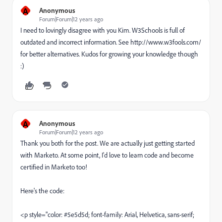
A
Anonymous
Forum|Forum|12 years ago
I need to lovingly disagree with you Kim. W3Schools is full of
outdated and incorrect information. See http://www.w3fools.com/
for better alternatives. Kudos for growing your knowledge though
:)
A
Anonymous
Forum|Forum|12 years ago
Thank you both for the post. We are actually just getting started
with Marketo. At some point, I'd love to learn code and become
certified in Marketo too!
Here's the code:
<p style="color: #5e5d5d; font-family: Arial, Helvetica, sans-serif;