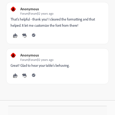
A
Anonymous
Forum|Forum|12 years ago
That's helpful - thank you! I cleared the formatting and that
helped. It let me customize the font from there!
A
Anonymous
Forum|Forum|12 years ago
Great! Glad to hear your table's behaving.