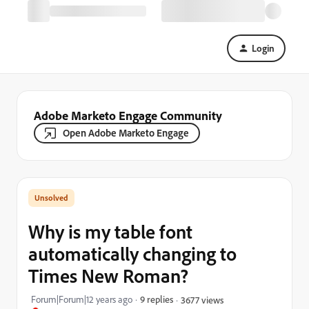
Login
Adobe Marketo Engage Community
Open Adobe Marketo Engage
Why is my table font
automatically changing to
Times New Roman?
Forum|Forum|12 years ago
9 replies
3677 views