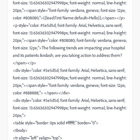
font-size: 13.63636302947998px; font-weight: normal; line-height:
20px;"><span style="font-family: verdana, geneva; font-size: 12px;
color: #808080;">{{lead.First Name:default=Hello}},</span></p>
<p style="color: #5e5d5d; font-family: Arial, Helvetica, sans-serif;
font-size: 13.63636302947998px; font-weight: normal; line-height:
20px;"><span style="color: #808080; font-family: verdana, geneva;
font-size: 12px;">The following trends are impacting your hospital
and its patients &ndash; are you taking action to address them?
</span></p>
<div style="color: #5e5d5d; font-family: Arial, Helvetica, sans-serif;
font-size: 13.63636302947998px; font-weight: normal; line-height:
20px;"><span style="font-family: verdana, geneva; font-size: 12px;
color: #888888;"> </span></div>
<div style="color: #5e5d5d; font-family: Arial, Helvetica, sans-serif;
font-size: 13.63636302947998px; font-weight: normal; line-height:
20px;">
<table style="border: 0px solid #ffffff;" border="0">
<tbody>
<tr align="left" valign="top">