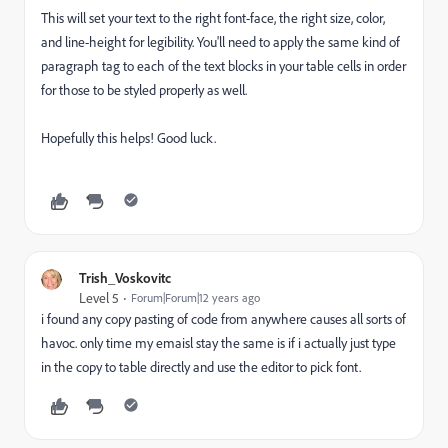
This will set your text to the right font-face, the right size, color,
and line-height for legibility. You'll need to apply the same kind of
paragraph tag to each of the text blocks in your table cells in order
for those to be styled properly as well.
Hopefully this helps! Good luck.
Trish_Voskovitc
Level 5
Forum|Forum|12 years ago
i found any copy pasting of code from anywhere causes all sorts of
havoc. only time my emaisl stay the same is if i actually just type
in the copy to table directly and use the editor to pick font.