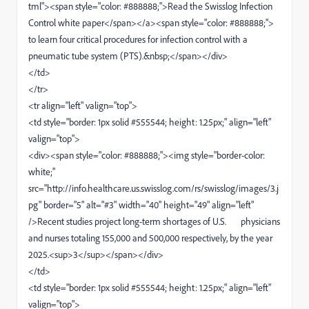
tml"><span style="color: #888888;">Read the Swisslog Infection
Control white paper</span></a><span style="color: #888888;">
to learn four critical procedures for infection control with a
pneumatic tube system (PTS).&nbsp;</span></div>
</td>
</tr>
<tr align="left" valign="top">
<td style="border: 1px solid #555544; height: 1.25px;" align="left"
valign="top">
<div><span style="color: #888888;"><img style="border-color:
white;"
src="http://info.healthcare.us.swisslog.com/rs/swisslog/images/3.j
pg" border="5" alt="#3" width="40" height="49" align="left"
/>Recent studies project long-term shortages of U.S. physicians
and nurses totaling 155,000 and 500,000 respectively, by the year
2025.<sup>3</sup></span></div>
</td>
<td style="border: 1px solid #555544; height: 1.25px;" align="left"
valign="top">