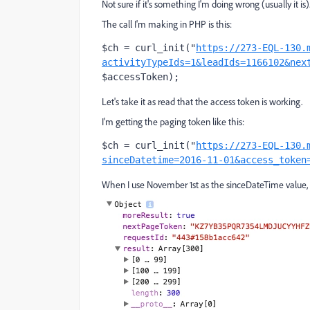
Not sure if it's something I'm doing wrong (usually it is)
The call I'm making in PHP is this:
$ch = curl_init("
https://273-EQL-130.
activityTypeIds=1&leadIds=1166102&nex
$accessToken);
Let's take it as read that the access token is working.
I'm getting the paging token like this:
$ch = curl_init("
https://273-EQL-130.
sinceDatetime=2016-11-01&access_token
When I use November 1st as the sinceDateTime value, i