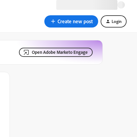
Create new post
Login
Open Adobe Marketo Engage