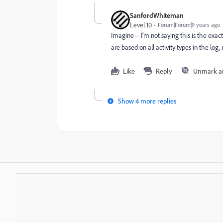
SanfordWhiteman
Level 10
Forum|Forum|9 years ago
Imagine -- I'm not saying this is the exac
are based on all activity types in the log, 
Like
Reply
Unmark a
Show 4 more replies