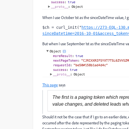
When I use October 1st as the sinceDateTime value, I get
$ch = curl_init("
https://273-EQL-130.
sinceDatetime=2016-10-01&access_token
But when I use September 1st as the sinceDateTime value
This page
says
The first is a paging token which repr
value changes, and deleted leads whi
Should it not be the case that if I go to an earlier da
occurred after the date represented by the paging token"
September paging token, just like I do for October and 