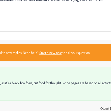
sed to new replies. Need help?
Start a new post
to ask your question.
as it's a black box fo us, but food for thought -- the pages are based on all activit
Oldest f
: