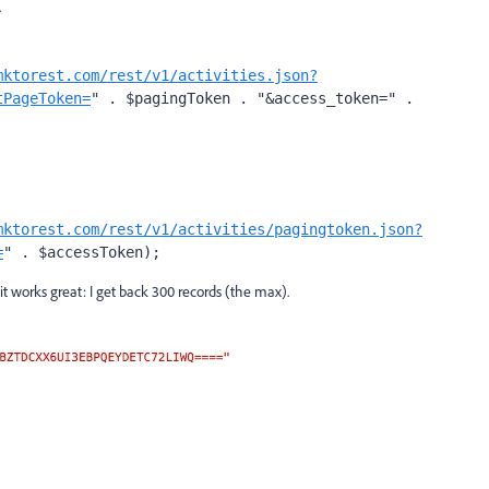
.
mktorest.com/rest/v1/activities.json?
tPageToken=
" . $pagingToken . "&access_token=" . 
mktorest.com/rest/v1/activities/pagingtoken.json?
=
" . $accessToken);
t works great: I get back 300 records (the max).