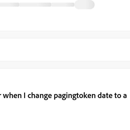
 when I change pagingtoken date to a