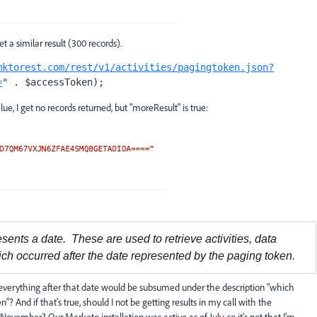
 a similar result (300 records).
mktorest.com/rest/v1/activities/pagingtoken.json?
=
" . $accessToken);
, I get no records returned, but "moreResult" is true:
esents a date. These are used to retrieve activities, data
ch occurred after the date represented by the paging token.
te, everything after that date would be subsumed under the description "which
? And if that's true, should I not be getting results in my call with the
November? Our Marketo installation was active as of July, so it's not that I'm