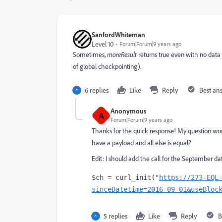
SanfordWhiteman
Level 10
Forum|Forum|9 years ago
Sometimes,
moreResult
returns true even with no data
of global checkpointing).
6 replies
Like
Reply
Best an
Anonymous
A
Forum|Forum|9 years ago
Thanks for the quick response! My question wou
have a payload and all else is equal?
Edit: I should add the call for the September da
$ch = curl_init("
https://273-EQL
sinceDatetime=2016-09-01&useBloc
5 replies
Like
Reply
B