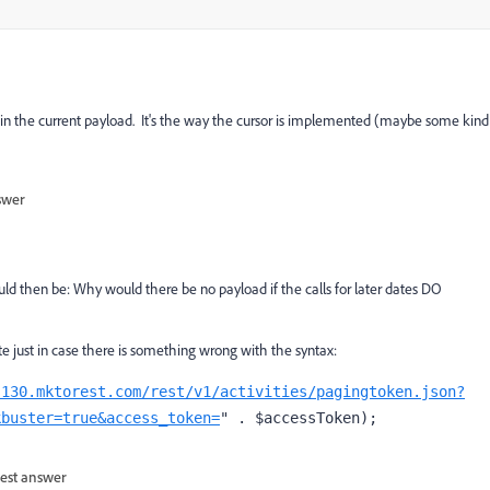
 in the current payload. It's the way the cursor is implemented (maybe some kind
swer
ld then be: Why would there be no payload if the calls for later dates DO
te just in case there is something wrong with the syntax:
-130.mktorest.com/rest/v1/activities/pagingtoken.json?
kbuster=true&access_token=
" . $accessToken);
est answer