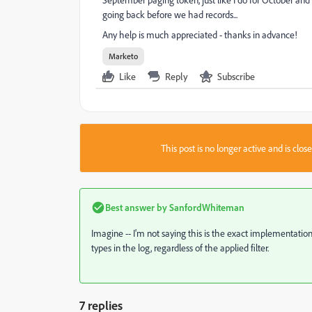
going back before we had records...
Any help is much appreciated - thanks in advance!
Marketo
Like
Reply
Subscribe
This post is no longer active and is clo
Best answer by
SanfordWhiteman
Imagine -- I'm not saying this is the exact implementation, 
types in the log, regardless of the applied filter.
7 replies