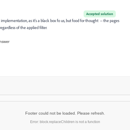
Accepted solution
t implementation, as it's a black box fo us, but food for thought -- the pages
regardless of the applied filter.
nswer
Footer could not be loaded. Please refresh.
Error: block.replaceChildren is not a function