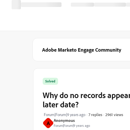
Adobe Marketo Engage Community
Solved
Why do no records appear
later date?
2961 views
Forum|Forum|9 years ago
7 replies
Anonymous
A
Forum|Forum|9 years ago