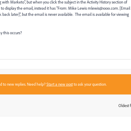
 with Marketo", but when you click the subject in the Activity History section of
 to display the email, instead it has "From: Mike Lewis mlewis@xxxx.com. [Email
back later]", but the email is never available. The email is available for viewing
y this occurs?
sed to new replies. Need help?
Start a new post
to ask your question.
Oldest f
: