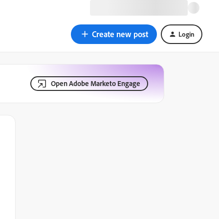
Create new post
Login
Open Adobe Marketo Engage