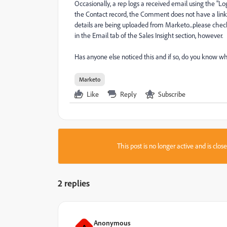
Occasionally, a rep logs a received email using the "Log
the Contact record, the Comment does not have a link
details are being uploaded from Marketo...please check 
in the Email tab of the Sales Insight section, however.
Has anyone else noticed this and if so, do you know wh
Marketo
Like
Reply
Subscribe
This post is no longer active and is clo
2 replies
Anonymous