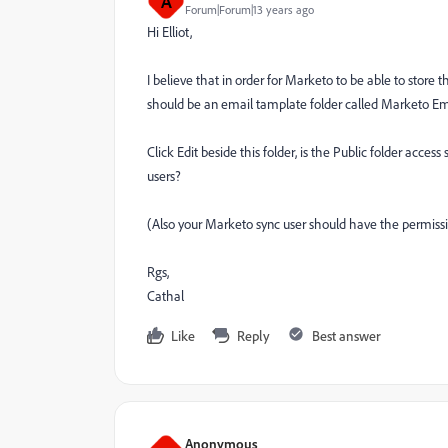
A
Forum|Forum|13 years ago
Hi Elliot,
I believe that in order for Marketo to be able to store 
should be an email tamplate folder called Marketo E
Click Edit beside this folder, is the Public folder access 
users?
(Also your Marketo sync user should have the permis
Rgs,
Cathal
Like
Reply
Best answer
Anonymous