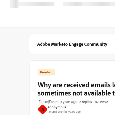
Adobe Marketo Engage Community
Why are received emails 
sometimes not available 
Forum|Forum|13 years ago
2 replies
745 views
Anonymous
A
Forum|Forum|13 years ago