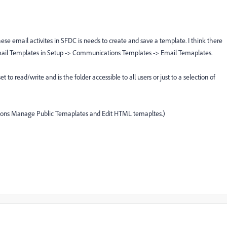
these email activites in SFDC is needs to create and save a template. I think there
mail Templates in Setup -> Communications Templates -> Email Temaplates.
set to read/write and is the folder accessible to all users or just to a selection of
sions Manage Public Temaplates and Edit HTML temapltes.)