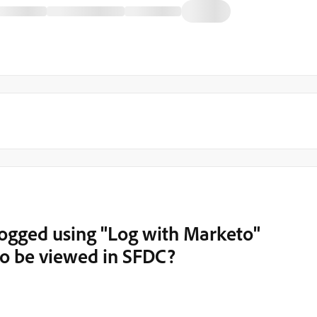
logged using "Log with Marketo"
to be viewed in SFDC?