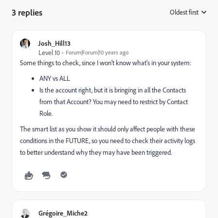
3 replies
Oldest first
:
Josh_Hill13
Level 10
Forum|Forum|10 years ago
Some things to check, since I won't know what's in your system:
ANY vs ALL
Is the account right, but it is bringing in all the Contacts
from that Account? You may need to restrict by Contact
Role.
The smart list as you show it should only affect people with these
conditions in the FUTURE, so you need to check their activity logs
to better understand why they may have been triggered.
Grégoire_Miche2