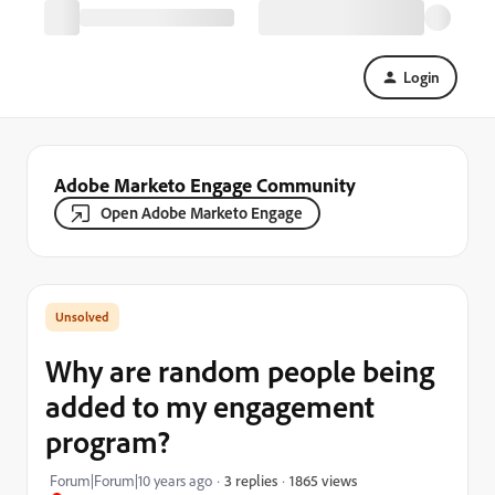
Login
Adobe Marketo Engage Community
Open Adobe Marketo Engage
Why are random people being
added to my engagement
program?
1865 views
Forum|Forum|10 years ago
3 replies