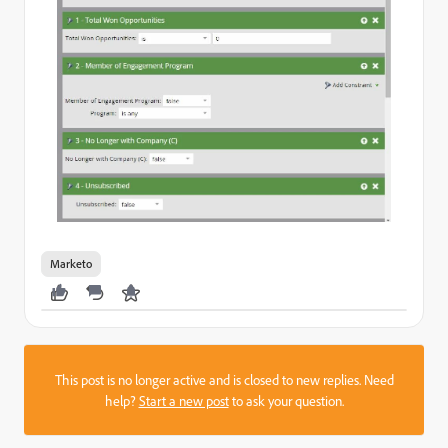
Marketo
This post is no longer active and is closed to new replies. Need
help?
Start a new post
to ask your question.