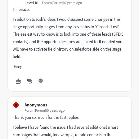
Level 10
Forum|Forum|10 years ago
Hi Jessica,
In addition to Josh's ideas, I would suspect some changes in the
stage opportunity stages, from any loss status to "Closed - Lost".
The easiest way to know is to look into one of these leads (SFDC
contacts) and the opportunities they are linked to. If needed you
will have to activate field history on salesforce side on the stage
field.
-Greg
A
Anonymous
Forum|Forum|10 years ago
Thank you so much for the fast replies.
I believe I have found the issue. I had several additional smart
campaigns that would, for example, re-add contacts to the