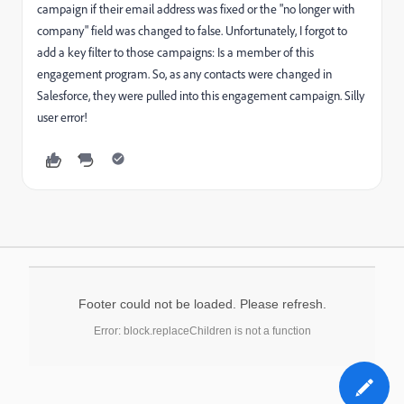
campaign if their email address was fixed or the "no longer with
company" field was changed to false. Unfortunately, I forgot to
add a key filter to those campaigns: Is a member of this
engagement program. So, as any contacts were changed in
Salesforce, they were pulled into this engagement campaign. Silly
user error!
Footer could not be loaded. Please refresh.
Error: block.replaceChildren is not a function