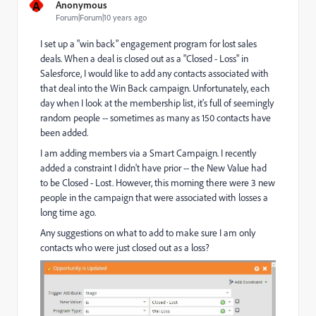
A
Anonymous
Forum|Forum|10 years ago
I set up a "win back" engagement program for lost sales
deals. When a deal is closed out as a "Closed - Loss" in
Salesforce, I would like to add any contacts associated with
that deal into the Win Back campaign. Unfortunately, each
day when I look at the membership list, it's full of seemingly
random people -- sometimes as many as 150 contacts have
been added.
I am adding members via a Smart Campaign. I recently
added a constraint I didn't have prior -- the New Value had
to be Closed - Lost. However, this morning there were 3 new
people in the campaign that were associated with losses a
long time ago.
Any suggestions on what to add to make sure I am only
contacts who were just closed out as a loss?