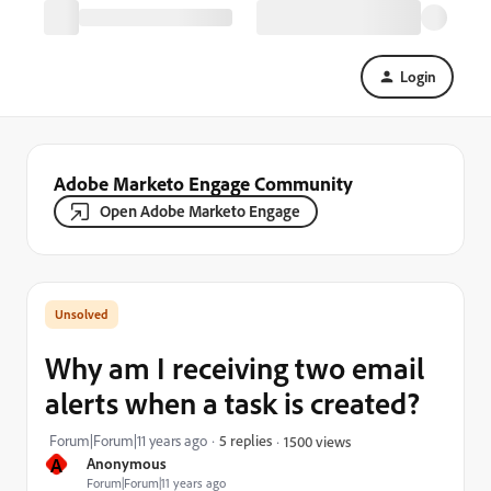
Login
Adobe Marketo Engage Community
Open Adobe Marketo Engage
Why am I receiving two email
alerts when a task is created?
Forum|Forum|11 years ago
5 replies
1500 views
A
Anonymous
Forum|Forum|11 years ago