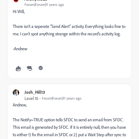
Forum|Forum|11 years ago
Hi Will,
There isn't a seperate "Send Alert" activity. Everything looks fine to
me. I can't spot anything strange within the record's acitvity log.
-Andrew
Josh_Hill13
Level 10
Forum|Forum|11 years ago
Andrew,
The Notify=TRUE option tells SFDC to send an email from SFDC.
This email is generated by SFDC. If it is entirely null, then you have
to either 1) fix the email in SFDC or 2) put a Wait Step after sync to