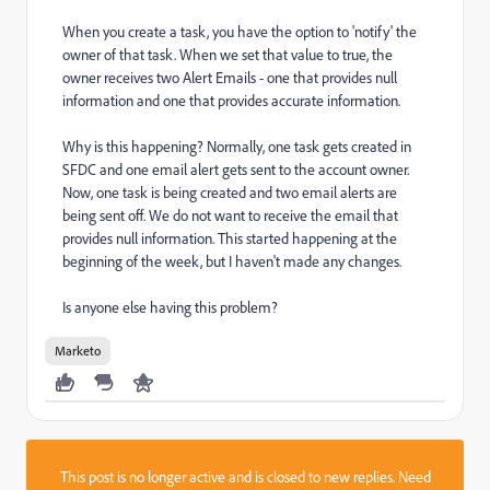
When you create a task, you have the option to 'notify' the
owner of that task. When we set that value to true, the
owner receives two Alert Emails - one that provides null
information and one that provides accurate information.
Why is this happening? Normally, one task gets created in
SFDC and one email alert gets sent to the account owner.
Now, one task is being created and two email alerts are
being sent off. We do not want to receive the email that
provides null information. This started happening at the
beginning of the week, but I haven't made any changes.
Is anyone else having this problem?
Marketo
This post is no longer active and is closed to new replies. Need