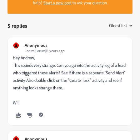
help?
Start a new post
to ask your question.
5 replies
Oldest first
:
A
Anonymous
Forum|Forum|11 years ago
Hey Andrew,
This sounds very strange. Can you go into the activity log of a lead
who triggered these alerts? See if there is a seperate "Send Alert"
activity. Also double click on the "Create Task" activity and see if
anything looks strange there.
Will
A
Anonymous