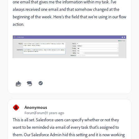
one email that gives me the information within my task. I've
always received one email and that somehow changed at the
beginning of the week. Here's the field that we're using in our flow
action.
A
Anonymous
Forum|Forum|11 years ago
This is all set. Salesforce users can specify whether or not they
want to be reminded via email of every task that's assigned to
them. Our Salesforce Admin hid this setting and it is now working