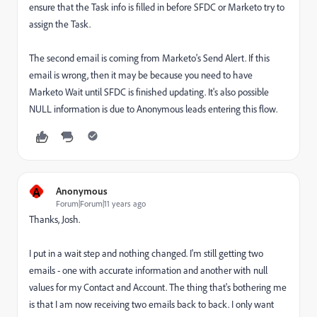
ensure that the Task info is filled in before SFDC or Marketo try to
assign the Task.
The second email is coming from Marketo's Send Alert. If this
email is wrong, then it may be because you need to have
Marketo Wait until SFDC is finished updating. It's also possible
NULL information is due to Anonymous leads entering this flow.
A
Anonymous
Forum|Forum|11 years ago
Thanks, Josh.
I put in a wait step and nothing changed. I'm still getting two
emails - one with accurate information and another with null
values for my Contact and Account. The thing that's bothering me
is that I am now receiving two emails back to back. I only want