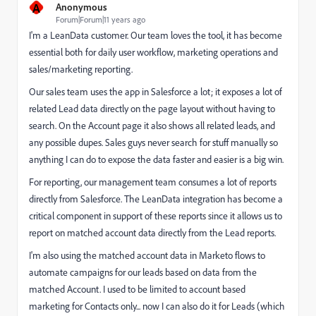
A
Anonymous
Forum|Forum|11 years ago
I'm a LeanData customer. Our team loves the tool, it has become
essential both for daily user workflow, marketing operations and
sales/marketing reporting.
Our sales team uses the app in Salesforce a lot; it exposes a lot of
related Lead data directly on the page layout without having to
search. On the Account page it also shows all related leads, and
any possible dupes. Sales guys never search for stuff manually so
anything I can do to expose the data faster and easier is a big win.
For reporting, our management team consumes a lot of reports
directly from Salesforce. The LeanData integration has become a
critical component in support of these reports since it allows us to
report on matched account data directly from the Lead reports.
I'm also using the matched account data in Marketo flows to
automate campaigns for our leads based on data from the
matched Account. I used to be limited to account based
marketing for Contacts only... now I can also do it for Leads (which