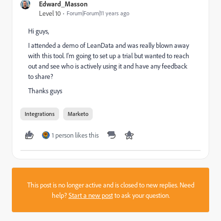
Edward_Masson
Level 10
Forum|Forum|11 years ago
Hi guys,
I attended a demo of LeanData and was really blown away
with this tool. I'm going to set up a trial but wanted to reach
out and see who is actively using it and have any feedback
to share?
Thanks guys
Integrations
Marketo
1 person likes this
This post is no longer active and is closed to new replies. Need
help?
Start a new post
to ask your question.