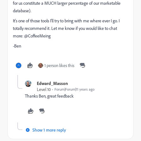
for us constitute a MUCH larger percentage of our marketable
database).
It's one of those tools I'll try to bring with me where ever I go. I
totally recommend it. Let me know if you would like to chat
more: @CoffeeMeing
-Ben
1 person likes this
Edward_Masson
Level 10
Forum|Forum|11 years ago
Thanks Ben, great feedback
Show 1 more reply