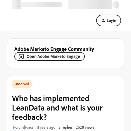
Login
Adobe Marketo Engage Community
Open Adobe Marketo Engage
Who has implemented
LeanData and what is your
feedback?
2628 views
Forum|Forum|11 years ago
5 replies