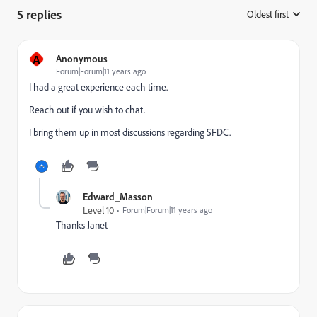
5 replies
Oldest first
:
A
Anonymous
Forum|Forum|11 years ago
I had a great experience each time.
Reach out if you wish to chat.
I bring them up in most discussions regarding SFDC.
Edward_Masson
Level 10
Forum|Forum|11 years ago
Thanks Janet