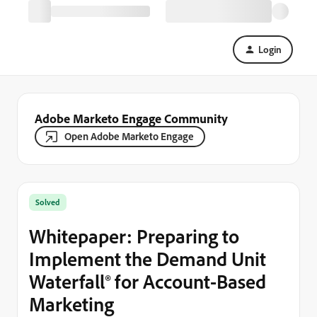
Login
Adobe Marketo Engage Community
Open Adobe Marketo Engage
Solved
Whitepaper: Preparing to
Implement the Demand Unit
Waterfall® for Account-Based
Marketing