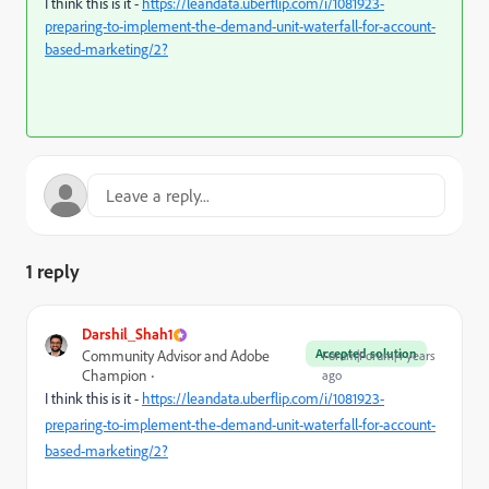
I think this is it -
https://leandata.uberflip.com/i/1081923-
preparing-to-implement-the-demand-unit-waterfall-for-account-
based-marketing/2?
1 reply
Darshil_Shah1
Accepted solution
Community Advisor and Adobe
Forum|Forum|4 years
Champion
ago
I think this is it -
https://leandata.uberflip.com/i/1081923-
preparing-to-implement-the-demand-unit-waterfall-for-account-
based-marketing/2?