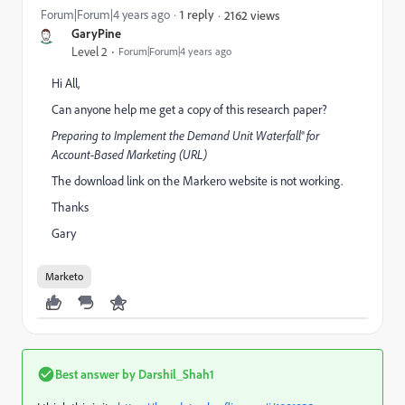
Forum|Forum|4 years ago
1 reply
2162 views
GaryPine
Level 2
Forum|Forum|4 years ago
Hi All,
Can anyone help me get a copy of this research paper?
Preparing to Implement the Demand Unit Waterfall® for
Account-Based Marketing (
URL
)
The download link on the Markero website is not working.
Thanks
Gary
Marketo
Best answer by
Darshil_Shah1