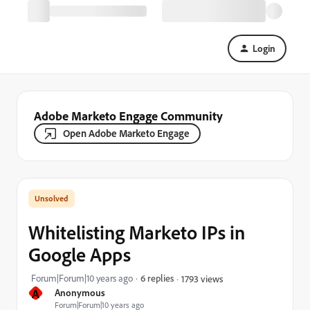
Login
Adobe Marketo Engage Community
Open Adobe Marketo Engage
Whitelisting Marketo IPs in
Google Apps
Forum|Forum|10 years ago
6 replies
1793 views
A
Anonymous
Forum|Forum|10 years ago