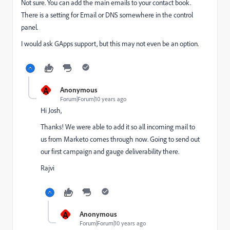
Not sure. You can add the main emails to your contact book.
There is a setting for Email or DNS somewhere in the control
panel.
I would ask GApps support, but this may not even be an option.
A
Anonymous
Forum|Forum|10 years ago
Hi Josh,
Thanks! We were able to add it so all incoming mail to
us from Marketo comes through now. Going to send out
our first campaign and gauge deliverability there.
Rajvi
A
Anonymous
Forum|Forum|10 years ago