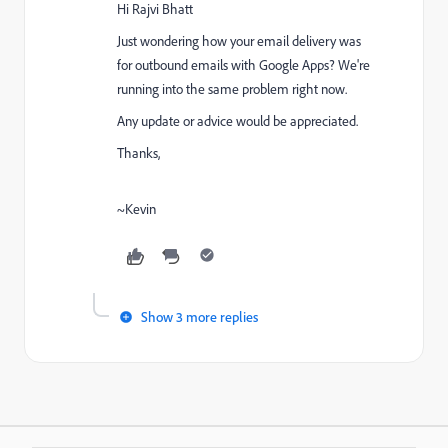
Hi
Rajvi Bhatt
Just wondering how your email delivery was
for outbound emails with Google Apps? We're
running into the same problem right now.
Any update or advice would be appreciated.
Thanks,
~Kevin
Show 3 more replies