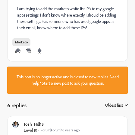
I am trying to add the marketo white list IP's to my google
apps settings. I don't know where exactly I should be adding
these settings. Has someone who has used google apps as
their email, know where to add these IPs?
Marketo
This post is no longer active and is closed to new replies. Need
help?
Start a new post
to ask your question.
6 replies
Oldest first
:
Josh_Hill13
Level 10
Forum|Forum|10 years ago