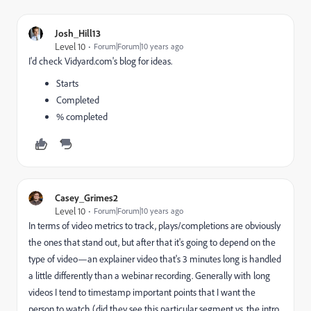
Josh_Hill13
Level 10
Forum|Forum|10 years ago
I'd check Vidyard.com's blog for ideas.
Starts
Completed
% completed
Casey_Grimes2
Level 10
Forum|Forum|10 years ago
In terms of video metrics to track, plays/completions are obviously
the ones that stand out, but after that it's going to depend on the
type of video—an explainer video that's 3 minutes long is handled
a little differently than a webinar recording. Generally with long
videos I tend to timestamp important points that I want the
person to watch (did they see this particular segment vs. the intro