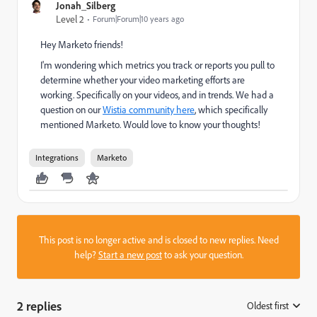
Jonah_Silberg
Level 2
Forum|Forum|10 years ago
Hey Marketo friends!
I'm wondering which metrics you track or reports you pull to
determine whether your video marketing efforts are
working. Specifically on your videos, and in trends. We had a
question on our
Wistia community here
, which specifically
mentioned Marketo. Would love to know your thoughts!
Integrations
Marketo
This post is no longer active and is closed to new replies. Need
help?
Start a new post
to ask your question.
2 replies
Oldest first
: