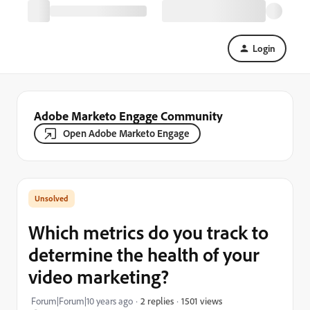
Login
Adobe Marketo Engage Community
Open Adobe Marketo Engage
Which metrics do you track to
determine the health of your
video marketing?
1501 views
Forum|Forum|10 years ago
2 replies