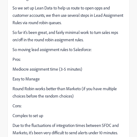
So we set up Lean Data to help us route to open opps and
customer accounts, we then use several steps in Lead Assignment
Rules via round robin queues.
So far it's been great, and fairly minimal work to turn sales reps
on/off in the round robin assignment rules.
So moving lead assignment rules to Salesforce:
Pros:
Mediocre assignment time (3-5 minutes)
Easy to Manage
Round Robin works better than Marketo (if you have multiple
choices before the random choices)
Cons:
Complex to set up
Due to the fluctuations of integration times between SFDC and
Marketo, it's been very difficult to send alerts under 10 minutes.