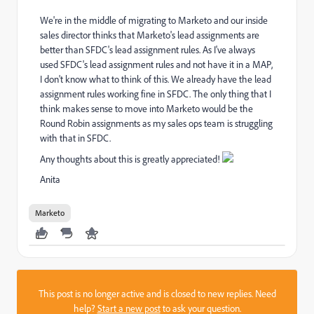
We're in the middle of migrating to Marketo and our inside
sales director thinks that Marketo's lead assignments are
better than SFDC's lead assignment rules. As I've always
used SFDC's lead assignment rules and not have it in a MAP,
I don't know what to think of this. We already have the lead
assignment rules working fine in SFDC. The only thing that I
think makes sense to move into Marketo would be the
Round Robin assignments as my sales ops team is struggling
with that in SFDC.
Any thoughts about this is greatly appreciated!
Anita
Marketo
This post is no longer active and is closed to new replies. Need
help?
Start a new post
to ask your question.