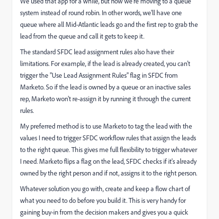
We used that app for a while, but now we're moving to a queue
system instead of round robin. In other words, we'll have one
queue where all Mid-Atlantic leads go and the first rep to grab the
lead from the queue and call it gets to keep it.
The standard SFDC lead assignment rules also have their
limitations. For example, if the lead is already created, you can't
trigger the "Use Lead Assignment Rules" flag in SFDC from
Marketo. So if the lead is owned by a queue or an inactive sales
rep, Marketo won't re-assign it by running it through the current
rules.
My preferred method is to use Marketo to tag the lead with the
values I need to trigger SFDC workflow rules that assign the leads
to the right queue. This gives me full flexibility to trigger whatever
I need. Marketo flips a flag on the lead, SFDC checks if it's already
owned by the right person and if not, assigns it to the right person.
Whatever solution you go with, create and keep a flow chart of
what you need to do before you build it. This is very handy for
gaining buy-in from the decision makers and gives you a quick