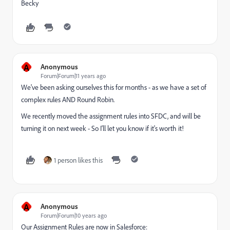
Becky
A
Anonymous
Forum|Forum|11 years ago
We've been asking ourselves this for months - as we have a set of
complex rules AND Round Robin.
We recently moved the assignment rules into SFDC, and will be
turning it on next week - So I'll let you know if it's worth it!
1 person likes this
A
Anonymous
Forum|Forum|10 years ago
Our Assignment Rules are now in Salesforce: