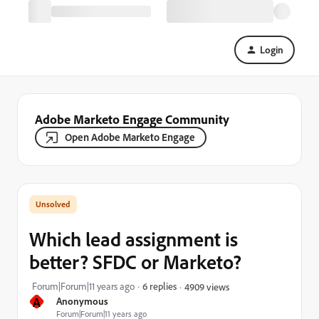
Login
Adobe Marketo Engage Community
Open Adobe Marketo Engage
Which lead assignment is
better? SFDC or Marketo?
Forum|Forum|11 years ago
6 replies
4909 views
A
Anonymous
Forum|Forum|11 years ago