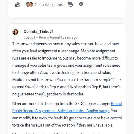
2 people like this
Delinda_Tinkey1
Level 5
Forum|Forum|11 years ago
The answer depends on how many sales reps you have and how
often your lead assignment rules change. Marketo assignment
rules are easier to implement, but may become more difficult to
manage if your sales team grows and your assignment rules need
to change often. Also, if you're looking for a true round robin,
Marketo is not the answer. You can use the "random sample" filter
to send 5% of leads to Rep A and 5% of leads to Rep B, but there's
no guarantee they'll get them in that order.
I'd recommend this free app from the SFDC app exchange:
Round
Robin Record Assignment - Salesforce Labs - AppExchange
. You
can modify it to work for leads. It's great because reps have control
to take themselves out of the rotation if they are unavailable.