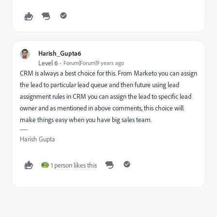
Harish_Gupta6
Level 6
Forum|Forum|9 years ago
CRM is always a best choice for this. From Marketo you can assign
the lead to particular lead queue and then future using lead
assignment rules in CRM you can assign the lead to specific lead
owner and as mentioned in above comments, this choice will
make things easy when you have big sales team.
Harish Gupta
1 person likes this