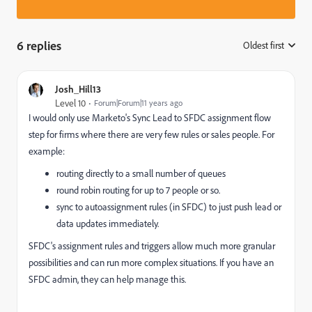
6 replies
Oldest first
:
Josh_Hill13
Level 10
Forum|Forum|11 years ago
I would only use Marketo's Sync Lead to SFDC assignment flow
step for firms where there are very few rules or sales people. For
example:
routing directly to a small number of queues
round robin routing for up to 7 people or so.
sync to autoassignment rules (in SFDC) to just push lead or
data updates immediately.
SFDC's assignment rules and triggers allow much more granular
possibilities and can run more complex situations. If you have an
SFDC admin, they can help manage this.