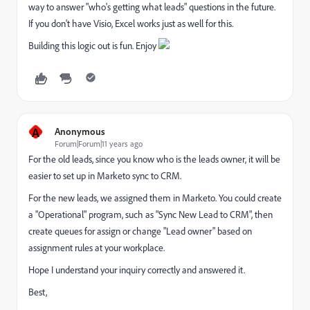
way to answer "who's getting what leads" questions in the future.
If you don't have Visio, Excel works just as well for this.
Building this logic out is fun. Enjoy
A
Anonymous
Forum|Forum|11 years ago
For the old leads, since you know who is the leads owner, it will be
easier to set up in Marketo sync to CRM.
For the new leads, we assigned them in Marketo. You could create
a "Operational" program, such as "Sync New Lead to CRM", then
create queues for assign or change "Lead owner" based on
assignment rules at your workplace.
Hope I understand your inquiry correctly and answered it.
Best,