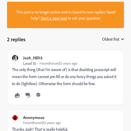
This post is no longer active and is closed to new replies. Need
help?
Start a new post
to ask your question.
2 replies
Oldest first
:
Josh_Hill13
Level 10
Forum|Forum|12 years ago
The only thing (that I'm aware of) is that disabling javascript will
mean the form cannot pre-fill or do any fancy things you asked it
to do (lightbox). Otherwise the form should be fine.
A
Anonymous
Forum|Forum|12 years ago
Thanks, Josh! That is really helpful.