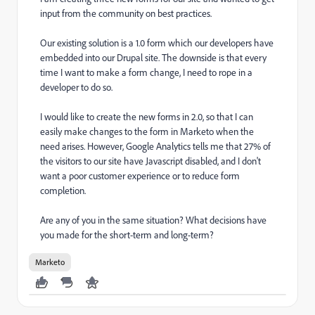
input from the community on best practices.
Our existing solution is a 1.0 form which our developers have
embedded into our Drupal site. The downside is that every
time I want to make a form change, I need to rope in a
developer to do so.
I would like to create the new forms in 2.0, so that I can
easily make changes to the form in Marketo when the
need arises. However, Google Analytics tells me that 27% of
the visitors to our site have Javascript disabled, and I don't
want a poor customer experience or to reduce form
completion.
Are any of you in the same situation? What decisions have
you made for the short-term and long-term?
Marketo