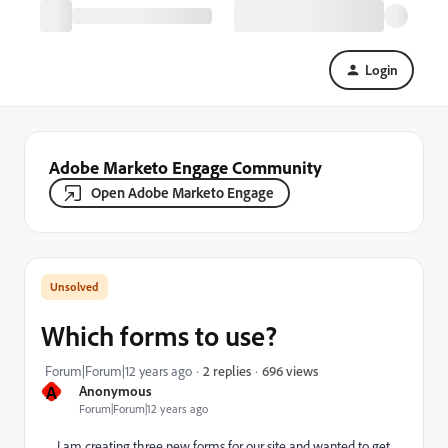
Login
Adobe Marketo Engage Community
Open Adobe Marketo Engage
Which forms to use?
696 views
Forum|Forum|12 years ago
2 replies
A
Anonymous
Forum|Forum|12 years ago
I am creating three new forms for our site and wanted to get