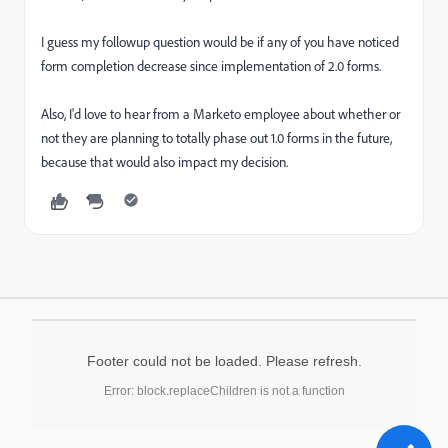
I guess my followup question would be if any of you have noticed
form completion decrease since implementation of 2.0 forms.
Also, I'd love to hear from a Marketo employee about whether or
not they are planning to totally phase out 1.0 forms in the future,
because that would also impact my decision.
Footer could not be loaded. Please refresh.
Error: block.replaceChildren is not a function