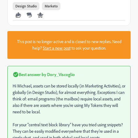
Design Studio
Marketo
This post is no longer active and is closed to new replies. Need
help?
Start a new post
to ask your question.
Best answer by
Dory_Viscoglio
Hi Michael, assets can be stored locally (in Marketing Activities), or
globally (in Design Studio), for almost everything. Exceptions I can
think of: email programs (the mailbox) require local assets, and
also if there are assets where you're using My Tokens they will
need to be local.
For your "central text block library" have you tried using snippets?
They can be easily modified everywhere that they're used in a
single shot, and used in both global and local assets.