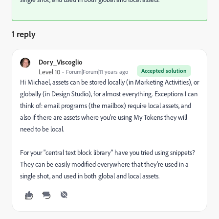
1 reply
Dory_Viscoglio
Accepted solution
Level 10
Forum|Forum|11 years ago
Hi Michael, assets can be stored locally (in Marketing Activities), or
globally (in Design Studio), for almost everything. Exceptions I can
think of: email programs (the mailbox) require local assets, and
also if there are assets where you're using My Tokens they will
need to be local.
For your "central text block library" have you tried using snippets?
They can be easily modified everywhere that they're used in a
single shot, and used in both global and local assets.