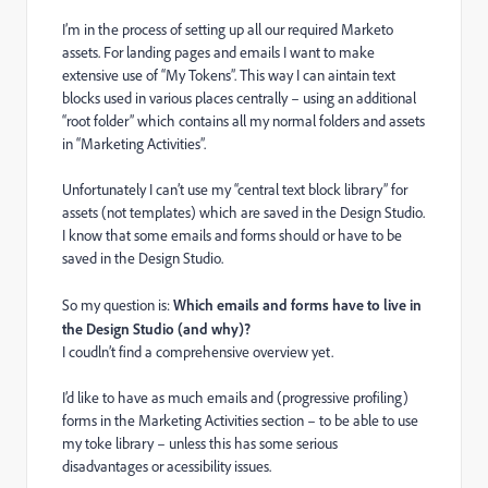
I’m in the process of setting up all our required Marketo
assets. For landing pages and emails I want to make
extensive use of “My Tokens”. This way I can aintain text
blocks used in various places centrally – using an additional
“root folder” which contains all my normal folders and assets
in “Marketing Activities”.
Unfortunately I can’t use my “central text block library” for
assets (not templates) which are saved in the Design Studio.
I know that some emails and forms should or have to be
saved in the Design Studio.
So my question is:
Which emails and forms have to live in
the Design Studio (and why)?
I coudln’t find a comprehensive overview yet.
I’d like to have as much emails and (progressive profiling)
forms in the Marketing Activities section – to be able to use
my toke library – unless this has some serious
disadvantages or acessibility issues.