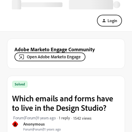
Login
Adobe Marketo Engage Community
Open Adobe Marketo Engage
Solved
Which emails and forms have
to live in the Design Studio?
Forum|Forum|11 years ago
1 reply
1542 views
A
Anonymous
Forum|Forum|11 years ago