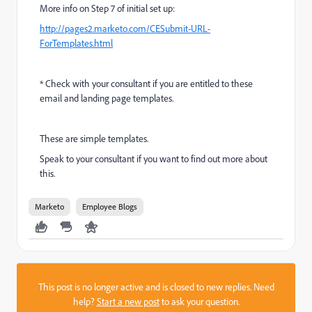
More info on Step 7 of initial set up:
http://pages2.marketo.com/CESubmit-URL-
ForTemplates.html
* Check with your consultant if you are entitled to these
email and landing page templates.
These are simple templates.
Speak to your consultant if you want to find out more about
this.
Marketo
Employee Blogs
This post is no longer active and is closed to new replies. Need
help?
Start a new post
to ask your question.