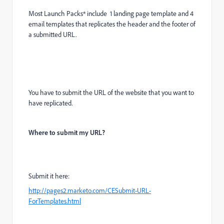
Most Launch Packs* include 1 landing page template and 4
email templates that replicates the header and the footer of
a submitted URL.
You have to submit the URL of the website that you want to
have replicated.
Where to submit my URL?
Submit it here:
http://pages2.marketo.com/CESubmit-URL-
ForTemplates.html