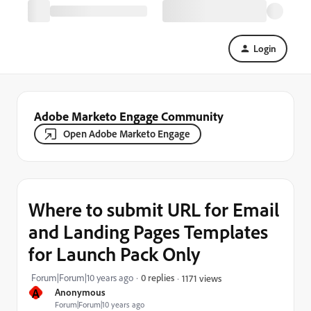
Login
Adobe Marketo Engage Community
Open Adobe Marketo Engage
Where to submit URL for Email
and Landing Pages Templates
for Launch Pack Only
Forum|Forum|10 years ago
0 replies
1171 views
A
Anonymous
Forum|Forum|10 years ago