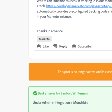
Where can I find the munchkin tracking id in our Marke
article
https://developers.marketo.com/javascript-ap
automatically provides preconfigured tracking code sni
in your Marketo instance.
Thanks in advance.
Marketo
Like
Reply
Subscribe
This post is no longer active and is clo
Best answer by
SanfordWhiteman
Under Admin » Integration » Munchkin.