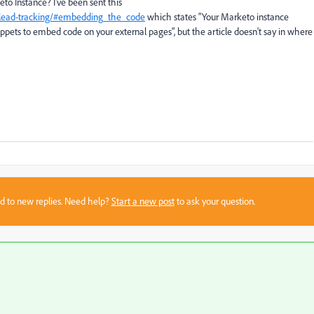
to Instance? I've been sent this
i/lead-tracking/#embedding_the_code
which states "
Your Marketo instance
ppets to embed code on your external pages", but the article doesn't say in where
sed to new replies. Need help?
Start a new post
to ask your question.