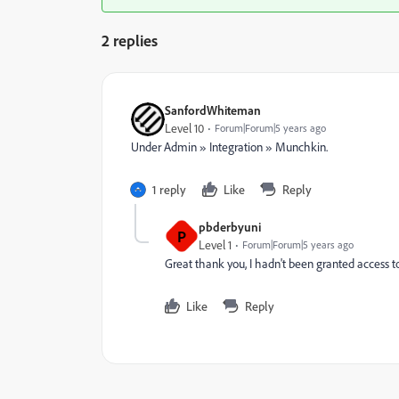
2 replies
SanfordWhiteman
Level 10
Forum|Forum|5 years ago
Under Admin » Integration » Munchkin.
1 reply
Like
Reply
pbderbyuni
P
Level 1
Forum|Forum|5 years ago
Great thank you, I hadn't been granted access t
Like
Reply