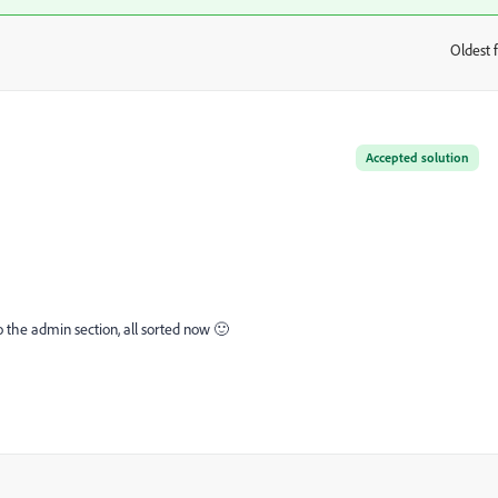
Oldest f
:
Accepted solution
o the admin section, all sorted now 🙂