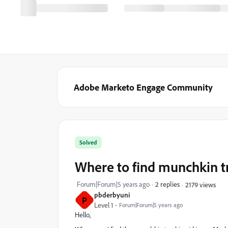
Adobe Marketo Engage Community
Solved
Where to find munchkin t
Forum|Forum|5 years ago
2 replies
2179 views
pbderbyuni
P
Level 1
Forum|Forum|5 years ago
Hello,