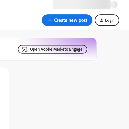
Create new post
Login
Open Adobe Marketo Engage