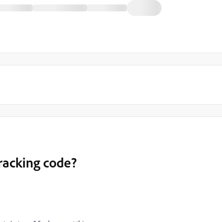
racking code?