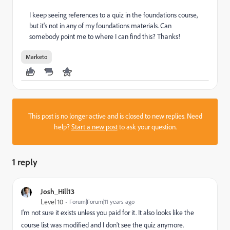
I keep seeing references to a quiz in the foundations course,
but it's not in any of my foundations materials. Can
somebody point me to where I can find this? Thanks!
Marketo
This post is no longer active and is closed to new replies. Need
help?
Start a new post
to ask your question.
1 reply
Josh_Hill13
Level 10
Forum|Forum|11 years ago
I'm not sure it exists unless you paid for it. It also looks like the
course list was modified and I don't see the quiz anymore.