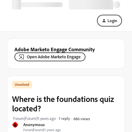
Login
Adobe Marketo Engage Community
Open Adobe Marketo Engage
Where is the foundations quiz
located?
Forum|Forum|11 years ago
1 reply
686 views
A
Anonymous
Forum|Forum|11 years ago