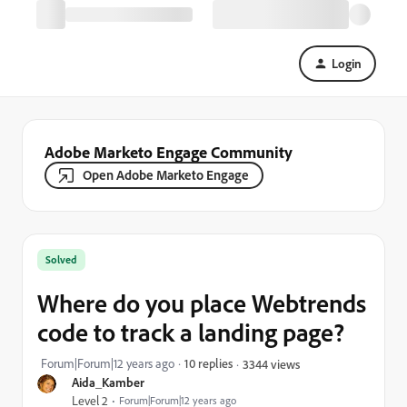
Login
Adobe Marketo Engage Community
Open Adobe Marketo Engage
Solved
Where do you place Webtrends
code to track a landing page?
Forum|Forum|12 years ago
10 replies
3344 views
Aida_Kamber
Level 2
Forum|Forum|12 years ago