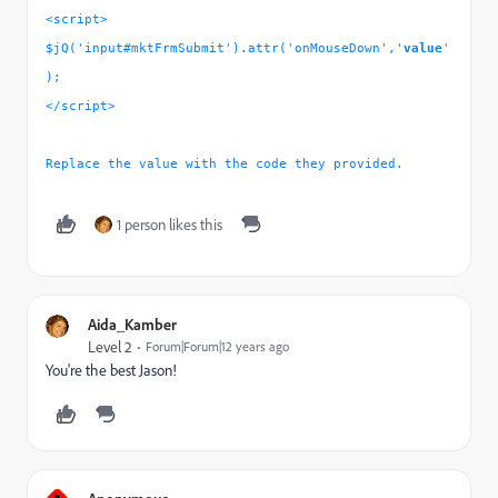
<script>
$jQ('input#mktFrmSubmit').attr('onMouseDown','
value
'
);
</script>
Replace the value with the code they provided.
1 person likes this
Aida_Kamber
Level 2
Forum|Forum|12 years ago
You're the best Jason!