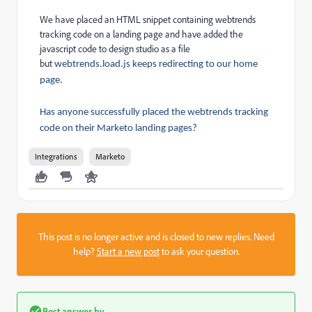
We have placed an HTML snippet containing webtrends
tracking code on a landing page and have added the
javascript code to design studio as a file
but
webtrends.load.js keeps redirecting to our home
page.
Has anyone successfully placed the webtrends tracking
code on their Marketo landing pages?
Integrations
Marketo
This post is no longer active and is closed to new replies. Need
help?
Start a new post
to ask your question.
Best answer by