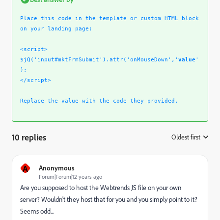
Place this code in the template or custom HTML block
on your landing page:
<script>
$jQ('input#mktFrmSubmit').attr('onMouseDown','
value
'
);
</script>
Replace the value with the code they provided.
10 replies
Oldest first
:
A
Anonymous
Forum|Forum|12 years ago
Are you supposed to host the Webtrends JS file on your own
server? Wouldn't they host that for you and you simply point to it?
Seems odd...