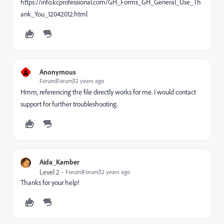
https://info.kcprofessional.com/GH_Forms_GH_General_Use_Th
ank_You_12042012.html
A
Anonymous
Forum|Forum|12 years ago
Hmm, referencing the file directly works for me. I would contact
support for further troubleshooting.
Aida_Kamber
Level 2
Forum|Forum|12 years ago
Thanks for your help!