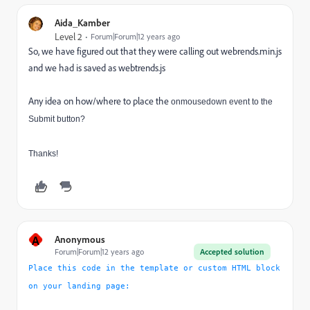
Aida_Kamber
Level 2
Forum|Forum|12 years ago
So, we have figured out that they were calling out webrends.min.js
and we had is saved as webtrends.js
Any idea on how/where to place the
onmousedown event to the
Submit button?
Thanks!
A
Anonymous
Forum|Forum|12 years ago
Accepted solution
Place this code in the template or custom HTML block
on your landing page: