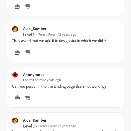
Aida_Kamber
Level 2
Forum|Forum|12 years ago
They asked that we add it to design studio which we did :/
A
Anonymous
Forum|Forum|12 years ago
Can you post a link to the landing page that's not working?
Aida_Kamber
Level 2
Forum|Forum|12 years ago