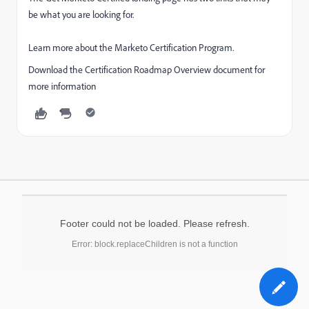
be what you are looking for.
Learn more about the Marketo Certification Program.
Download the Certification Roadmap Overview document for
more information
Footer could not be loaded. Please refresh.
Error: block.replaceChildren is not a function