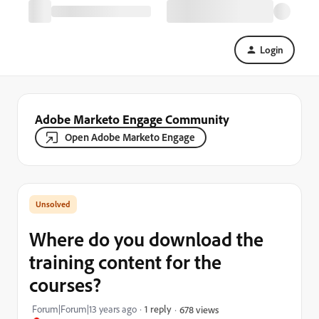
Login
Adobe Marketo Engage Community
Open Adobe Marketo Engage
Where do you download the
training content for the
courses?
Forum|Forum|13 years ago
1 reply
678 views