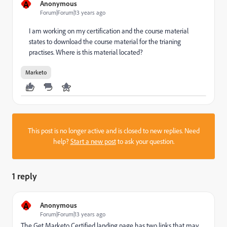
A
Anonymous
Forum|Forum|13 years ago
I am working on my certification and the course material
states to download the course material for the trianing
practises. Where is this material located?
Marketo
This post is no longer active and is closed to new replies. Need
help?
Start a new post
to ask your question.
1 reply
A
Anonymous
Forum|Forum|13 years ago
The
Get Marketo Certified
landing page has two links that may