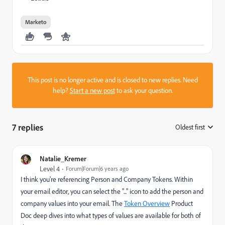
Marketo
This post is no longer active and is closed to new replies. Need
help?
Start a new post
to ask your question.
7 replies
Oldest first
:
Natalie_Kremer
Level 4
Forum|Forum|6 years ago
I think you're referencing Person and Company Tokens. Within
your email editor, you can select the "..." icon to add the person and
company values into your email. The
Token Overview
Product
Doc deep dives into what types of values are available for both of