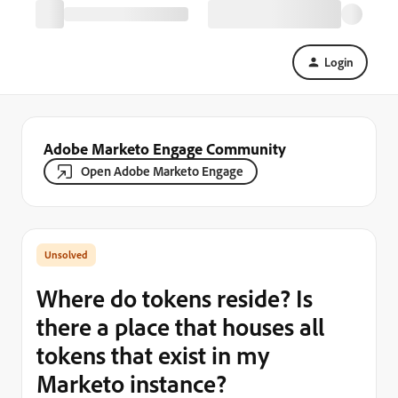
Login
Adobe Marketo Engage Community
Open Adobe Marketo Engage
Where do tokens reside? Is
there a place that houses all
tokens that exist in my
Marketo instance?