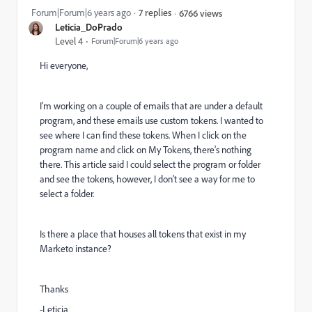
Forum|Forum|6 years ago
7 replies
6766 views
Leticia_DoPrado
Level 4
Forum|Forum|6 years ago
Hi everyone,
I'm working on a couple of emails that are under a default
program, and these emails use custom tokens. I wanted to
see where I can find these tokens. When I click on the
program name and click on My Tokens, there's nothing
there. This article said I could select the program or folder
and see the tokens, however, I don't see a way for me to
select a folder.
Is there a place that houses all tokens that exist in my
Marketo instance?
Thanks
-Leticia