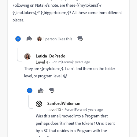
Following on Natalie's note, are these {{my.tokens}}?
{{lead.tokens}}? {{trigger.tokens}}? All these come from different
places.
1 person likes this
Leticia_DoPrado
Level 4
Forum|Forum|6 years ago
They are
{{my.tokens}}. I can't find them on the folder
level, or program level. 😥
SanfordWhiteman
Level 10
Forum|Forum|6 years ago
Was this email moved into a Program that
perhaps doesn't inherit the tokens? Or is it sent
by a SC that resides in a Program with the