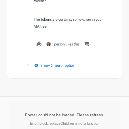
tokens?
The tokens are certainly
somewhere
in your
MA tree.
1 person likes this
Show 2 more replies
Footer could not be loaded. Please refresh.
Error: block.replaceChildren is not a function