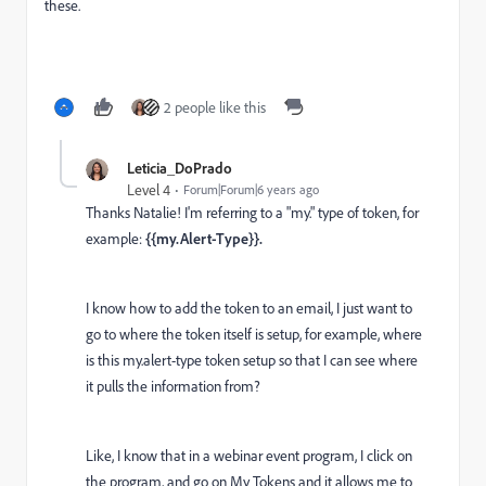
these.
2 people like this
Leticia_DoPrado
Level 4
Forum|Forum|6 years ago
Thanks Natalie! I'm referring to a "my." type of token, for
example:
{{my.Alert-Type}}.
I know how to add the token to an email, I just want to
go to where the token itself is setup, for example, where
is this my.alert-type token setup so that I can see where
it pulls the information from?
Like, I know that in a webinar event program, I click on
the program, and go on My Tokens and it allows me to