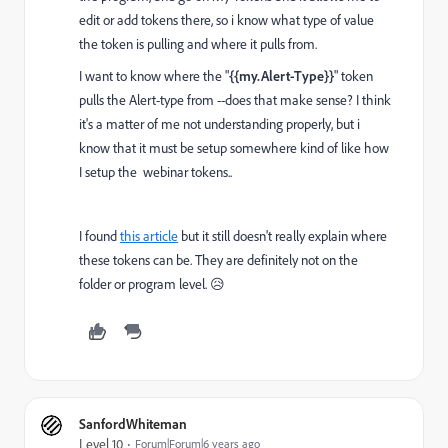
edit or add tokens there, so i know what type of value
the token is pulling and where it pulls from.
I want to know where the "
{{my.Alert-Type}}
" token
pulls the Alert-type from --does that make sense? I think
it's a matter of me not understanding properly, but i
know that it must be setup somewhere kind of like how
I setup the webinar tokens..
I found
this article
but it still doesn't really explain where
these tokens can be. They are definitely not on the
folder or program level. 😥
SanfordWhiteman
Level 10
Forum|Forum|6 years ago