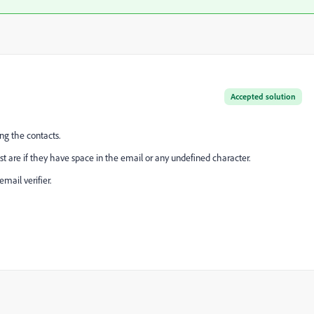
Accepted solution
ng the contacts.
st are if they have space in the email or any undefined character.
mail verifier.