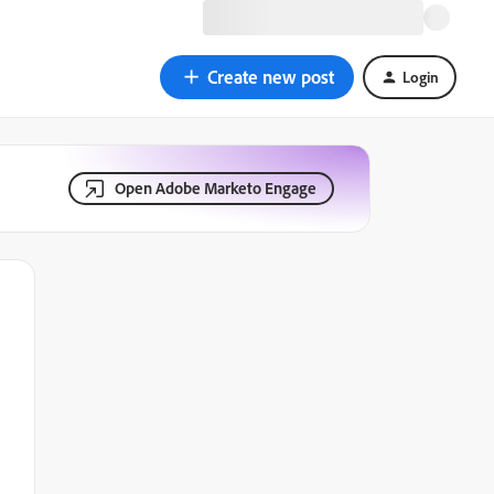
Create new post
Login
Open Adobe Marketo Engage