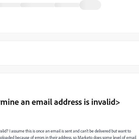
ine an email address is invalid>
d? I assume this is once an email is sent and can't be delivered but want to
 uploaded because of errors in their address, so Marketo does some level of email