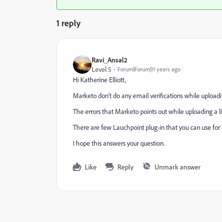
1 reply
Ravi_Ansal2
Level 5
Forum|Forum|11 years ago
Hi
Katherine Elliott
​,
Marketo don't do any email verifications while uploadi
The errors that Marketo points out while uploading a li
There are few Lauchpoint plug-in that you can use for e
I hope this answers your question.
Like
Reply
Unmark answer