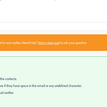
sed to new replies. Need help?
Start a new post
to ask your question.
the contacts.
are if they have space in the email or any undefined character.
l verifier.