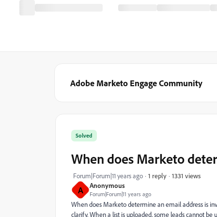
Adobe Marketo Engage Community
Solved
When does Marketo determ
1331 views
Forum|Forum|11 years ago
1 reply
Anonymous
A
Forum|Forum|11 years ago
When does Marketo determine an email address is invali
clarify. When a list is uploaded, some leads cannot be