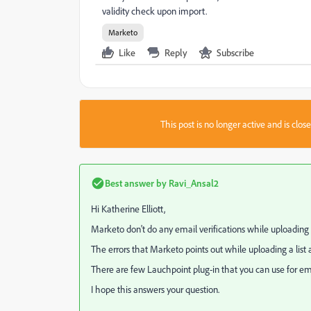
validity check upon import.
Marketo
Like
Reply
Subscribe
This post is no longer active and is clo
Best answer by
Ravi_Ansal2
Hi
Katherine Elliott
​,
Marketo don't do any email verifications while uploading 
The errors that Marketo points out while uploading a list 
There are few Lauchpoint plug-in that you can use for emai
I hope this answers your question.