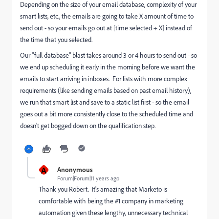
Depending on the size of your email database, complexity of your
smart lists, etc., the emails are going to take X amount of time to
send out - so your emails go out at [time selected + X] instead of
the time that you selected.
Our "full database" blast takes around 3 or 4 hours to send out - so
we end up scheduling it early in the morning before we want the
emails to start arriving in inboxes. For lists with more complex
requirements (like sending emails based on past email history),
we run that smart list and save to a static list first - so the email
goes out a bit more consistently close to the scheduled time and
doesn't get bogged down on the qualification step.
A
Anonymous
Forum|Forum|11 years ago
Thank you Robert. It's amazing that Marketo is
comfortable with being the #1 company in marketing
automation given these lengthy, unnecessary technical