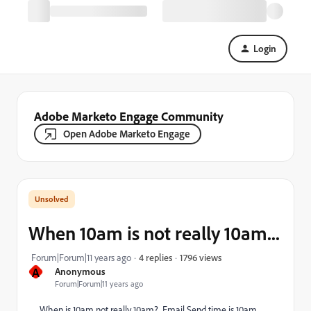
Login
Adobe Marketo Engage Community
Open Adobe Marketo Engage
When 10am is not really 10am...
1796 views
Forum|Forum|11 years ago
4 replies
A
Anonymous
Forum|Forum|11 years ago
When is 10am not really 10am? Email Send time is 10am