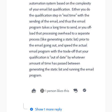
automation system based on the complexity
of your email list qualification. Either you do
the qualification step in "real time" with the
sending of the email, and thus the email
program takes a long time to send, or you off-
load that processing overhead to a separate
process (like generating a static list) prior to
the email going out, and speed the actual
email program with the trade-off that your
qualification is "out of date" by whatever
amount of time has passed between
generating the static list and running the email
program.
1 person likes this
Show 1 more reply