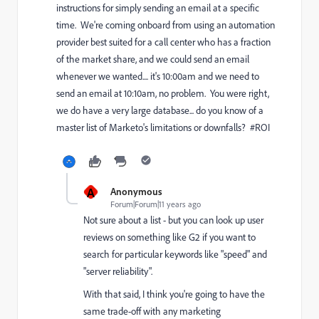
instructions for simply sending an email at a specific
time. We're coming onboard from using an automation
provider best suited for a call center who has a fraction
of the market share, and we could send an email
whenever we wanted.... it's 10:00am and we need to
send an email at 10:10am, no problem. You were right,
we do have a very large database... do you know of a
master list of Marketo's limitations or downfalls? #ROI
A
Anonymous
Forum|Forum|11 years ago
Not sure about a list - but you can look up user
reviews on something like G2 if you want to
search for particular keywords like "speed" and
"server reliability".
With that said, I think you're going to have the
same trade-off with any marketing