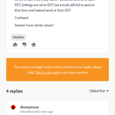
EDT, Settings are set to EDT, but emails still fail to send at
that time and instead send at 11am EDT.
Confused.
Anyone have similar issues?
Marketo
This post is no longer active and is closed to new replies. Need
help?
Start a new post
to ask your question.
4 replies
Oldest first
:
A
Anonymous
Forum|Forum|11 years ago