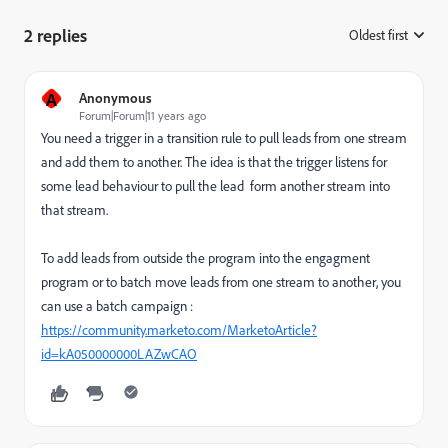
2 replies
Oldest first
:
A
Anonymous
Forum|Forum|11 years ago
You need a trigger in a transition rule to pull leads from one stream
and add them to another. The idea is that the trigger listens for
some lead behaviour to pull the lead form another stream into
that stream.
To add leads from outside the program into the engagment
program or to batch move leads from one stream to another, you
can use a batch campaign :
https://community.marketo.com/MarketoArticle?
id=kA050000000LAZwCAO