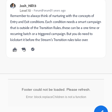
Josh_Hill13
Level 10
Forum|Forum|11 years ago
Remember to always think of nurturing with the concepts of
Entry and Exit conditions. Each condition needs a smart campaign
that is outside of the Transition Rules...these can be a one time or
recurring batch or a triggered campaign. But you do need to
kickstart it before the Stream's Transition rules take over.
Footer could not be loaded. Please refresh.
Error: block.replaceChildren is not a function