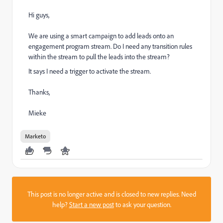
Hi guys,
We are using a smart campaign to add leads onto an
engagement program stream. Do I need any transition rules
within the stream to pull the leads into the stream?
It says I need a trigger to activate the stream.
Thanks,
Mieke
Marketo
This post is no longer active and is closed to new replies. Need
help?
Start a new post
to ask your question.