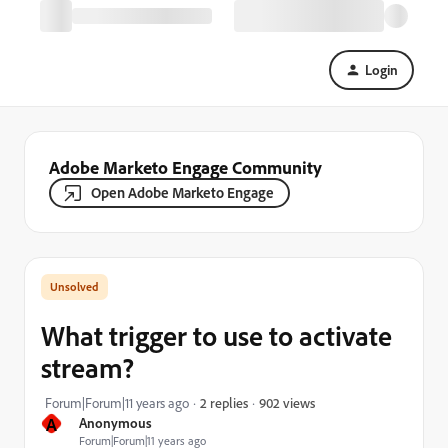
Login
Adobe Marketo Engage Community
Open Adobe Marketo Engage
What trigger to use to activate
stream?
902 views
Forum|Forum|11 years ago
2 replies
A
Anonymous
Forum|Forum|11 years ago