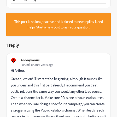
This post is no longer active and is closed to new replies. Need
help?
Start a new post
to ask your question.
1 reply
A
Anonymous
Forum|Forum|9 years ago
Hi Arthur,
Great question! I'll start at the beginning, although it sounds like
you understand this first part already. I recommend you treat
public relations the same way you would any other lead source.
Create a channel for it. Make sure PR is one of your lead sources.
Then when you are doing a specific PR campaign, you can create
a program using the Public Relations channel. When leads reach
success in that program, they will get multi-touch attribution credit