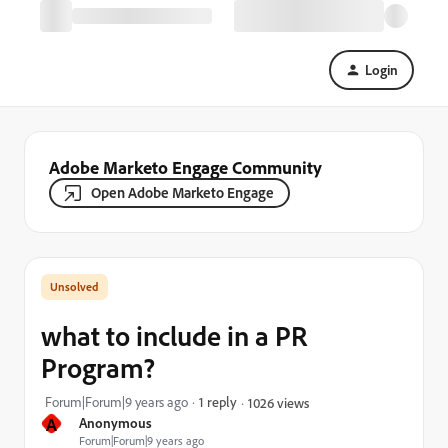
Login
Adobe Marketo Engage Community
Open Adobe Marketo Engage
what to include in a PR
Program?
Forum|Forum|9 years ago
1 reply
1026 views
A
Anonymous
Forum|Forum|9 years ago