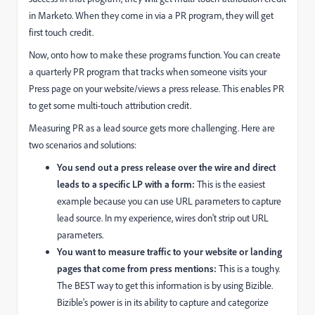
in Marketo. When they come in via a PR program, they will get
first touch credit.
Now, onto how to make these programs function. You can create
a quarterly PR program that tracks when someone visits your
Press page on your website/views a press release. This enables PR
to get some multi-touch attribution credit.
Measuring PR as a lead source gets more challenging. Here are
two scenarios and solutions:
You send out a press release over the wire and direct
leads to a specific LP with a form:
This is the easiest
example because you can use URL parameters to capture
lead source. In my experience, wires don't strip out URL
parameters.
You want to measure traffic to your website or landing
pages that come from press mentions:
This is a toughy.
The BEST way to get this information is by using Bizible.
Bizible's power is in its ability to capture and categorize