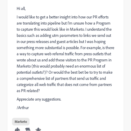
Hi all,
I would like to get a better insight into how our PR efforts
are translating into pipeline but I'm unsure how a Program
to capture this would look like in Marketo. I understand the
basics such as adding utm parameters to links we send out
in our press releases and guest articles but I was hoping
something more substantial is possible. For example, is there
a way to capture web referral traffic from press outlets that
wrote about us and add these visitors to the PR Program in
Marketo (this would probably need an enormous list of
potential outlets?)? Or would the best bet be to try to make
a comprehensive list of partners that send us traffic and
categorize all web traffic that does not come from partners
as PR related?
Appreciate any suggestions.
/Arthur
Marketo