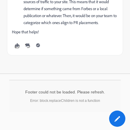
sources of traffic to your site. This means that it would
determine if something came from Forbes or a local
publication or whatever. Then, it would be on your team to
categorize which ones align to PR placements.
Hope that helps!
Footer could not be loaded. Please refresh.
Error: block.replaceChildren is not a function