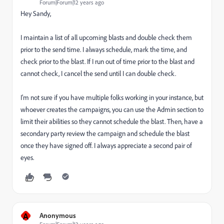
Forum|Forum|12 years ago
Hey Sandy,
I maintain a list of all upcoming blasts and double check them
prior to the send time. I always schedule, mark the time, and
check prior to the blast. If I run out of time prior to the blast and
cannot check, I cancel the send until I can double check.
I'm not sure if you have multiple folks working in your instance, but
whoever creates the campaigns, you can use the Admin section to
limit their abilities so they cannot schedule the blast. Then, have a
secondary party review the campaign and schedule the blast
once they have signed off. I always appreciate a second pair of
eyes.
A
Anonymous