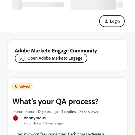
Login
Adobe Marketo Engage Community
Open Adobe Marketo Engage
What's your QA process?
Forum|Forum|12 years ago
4 replies
2326 views
A
Anonymous
Forum|Forum|12 years ago
Yes, my worst fear came true! Each time I activate a