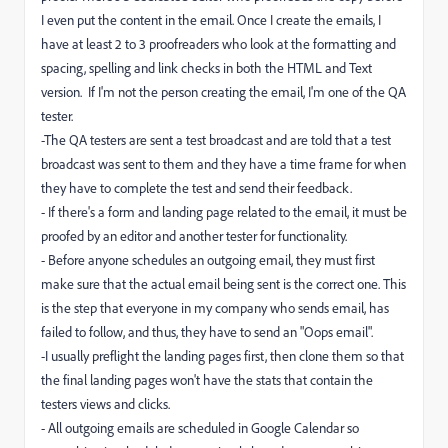
I even put the content in the email. Once I create the emails, I
have at least 2 to 3 proofreaders who look at the formatting and
spacing, spelling and link checks in both the HTML and Text
version. If I'm not the person creating the email, I'm one of the QA
tester.
-The QA testers are sent a test broadcast and are told that a test
broadcast was sent to them and they have a time frame for when
they have to complete the test and send their feedback.
- If there's a form and landing page related to the email, it must be
proofed by an editor and another tester for functionality.
- Before anyone schedules an outgoing email, they must first
make sure that the actual email being sent is the correct one. This
is the step that everyone in my company who sends email, has
failed to follow, and thus, they have to send an "Oops email".
-I usually preflight the landing pages first, then clone them so that
the final landing pages won't have the stats that contain the
testers views and clicks.
- All outgoing emails are scheduled in Google Calendar so