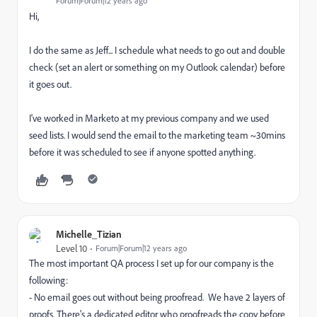
Forum|Forum|12 years ago
Hi,
I do the same as Jeff... I schedule what needs to go out and double
check (set an alert or something on my Outlook calendar) before
it goes out.
I've worked in Marketo at my previous company and we used
seed lists. I would send the email to the marketing team ~30mins
before it was scheduled to see if anyone spotted anything.
Michelle_Tizian
Level 10
Forum|Forum|12 years ago
The most important QA process I set up for our company is the
following:
- No email goes out without being proofread. We have 2 layers of
proofs. There's a dedicated editor who proofreads the copy before