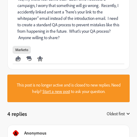
campaign, I worry that something will go wrong. Recently, I
accidently linked and sent a "here's your link to the
whitepaper" email instead of the introduction email. I need
to create a standard QA process to prevent mistakes like this
from happening in the future. What's your QA process?
Anyone willing to share?
Marketo
This post is no longer active and is closed to new replies. Need
help?
Start a new post
to ask your question.
4 replies
Oldest first
:
A
Anonymous