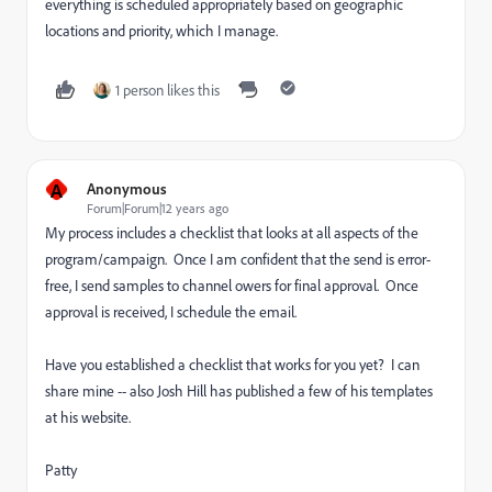
everything is scheduled appropriately based on geographic
locations and priority, which I manage.
1 person likes this
A
Anonymous
Forum|Forum|12 years ago
My process includes a checklist that looks at all aspects of the
program/campaign. Once I am confident that the send is error-
free, I send samples to channel owers for final approval. Once
approval is received, I schedule the email.
Have you established a checklist that works for you yet? I can
share mine -- also Josh Hill has published a few of his templates
at his website.
Patty