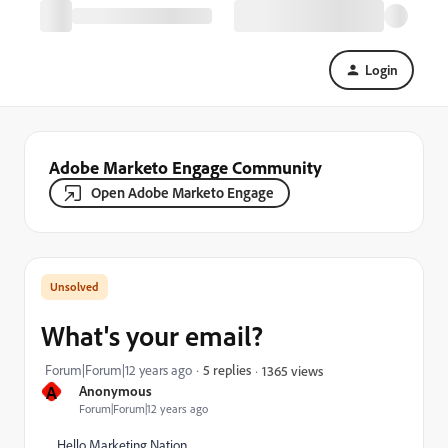
Login
Adobe Marketo Engage Community
Open Adobe Marketo Engage
What's your email?
Forum|Forum|12 years ago
5 replies
1365 views
A
Anonymous
Forum|Forum|12 years ago
Hello Marketing Nation,