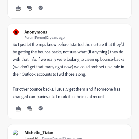
A
Anonymous
Forum|Forum|12 years ago
So I just let the reps know before I started the nurture that they'd
be getting the bounce backs, not sure what (if anything) they do
with that info. If we really were looking to clean up bounce-backs
(we don't get that many right now) we could prob set up a rule in
their Outlook accounts to fwd those along.
For other bounce backs, I usually get them and if someone has
changed companies, etc. I mark it in their lead record.
Michelle_Tizian
Level 10
Forum|Forum|12 years ago