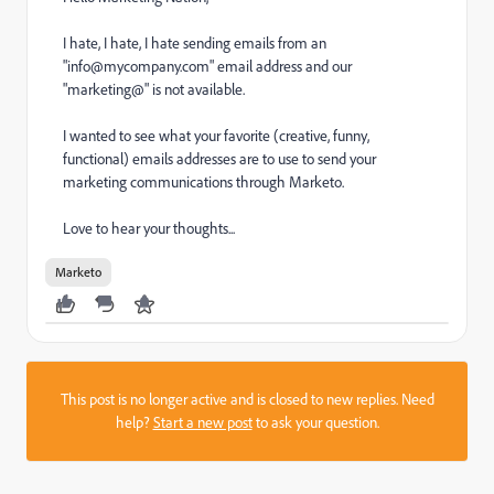
I hate, I hate, I hate sending emails from an
"
info@mycompany.com
" email address and our
"marketing@" is not available.
I wanted to see what your favorite (creative, funny,
functional) emails addresses are to use to send your
marketing communications through Marketo.
Love to hear your thoughts...
Marketo
This post is no longer active and is closed to new replies. Need
help?
Start a new post
to ask your question.