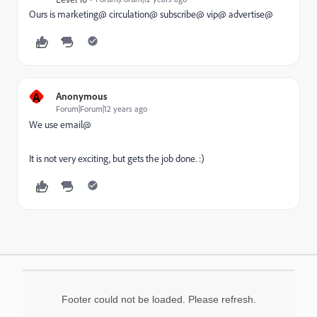
Ours is marketing@ circulation@ subscribe@ vip@ advertise@
A
Anonymous
Forum|Forum|12 years ago
We use email@
It is not very exciting, but gets the job done. :)
Footer could not be loaded. Please refresh.