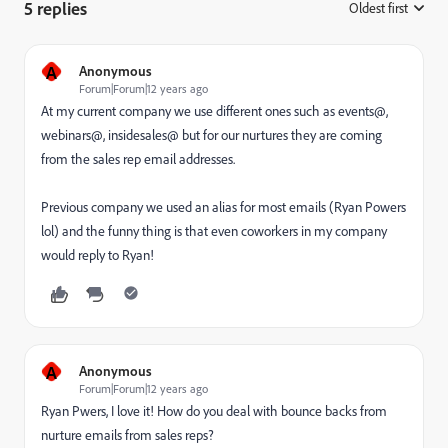
5 replies
Oldest first
:
A
Anonymous
Forum|Forum|12 years ago
At my current company we use different ones such as events@,
webinars@, insidesales@ but for our nurtures they are coming
from the sales rep email addresses.
Previous company we used an alias for most emails (Ryan Powers
lol) and the funny thing is that even coworkers in my company
would reply to Ryan!
A
Anonymous
Forum|Forum|12 years ago
Ryan Pwers, I love it! How do you deal with bounce backs from
nurture emails from sales reps?