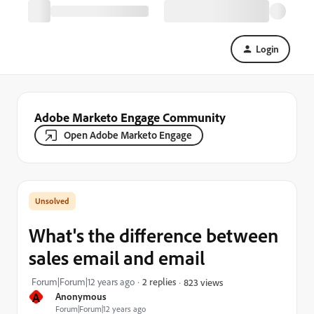
Login
Adobe Marketo Engage Community
Open Adobe Marketo Engage
What's the difference between
sales email and email
Forum|Forum|12 years ago
2 replies
823 views
A
Anonymous
Forum|Forum|12 years ago