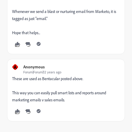
Whenever we send a blast or nurturing email from Marketo, it is
tagged as just "email."
Hope that helps...
A
Anonymous
Forum|Forum|12 years ago
These are used as Bentacular posted above.
This way you can easily pull smart lists and reports around
marketing emails v sales emails.