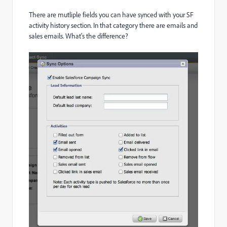
There are mutliple fields you can have synced with your SF
activity history section. In that category there are emails and
sales emails. What's the difference?