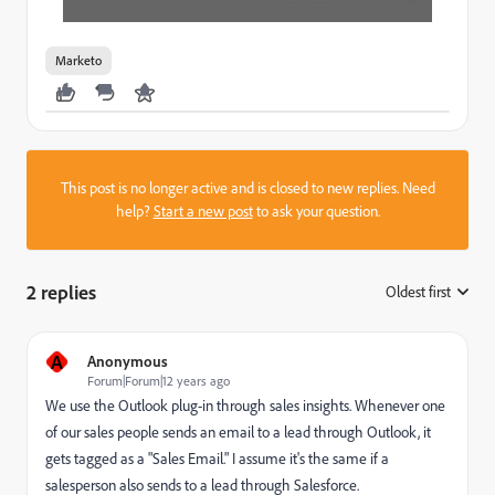
Marketo
This post is no longer active and is closed to new replies. Need
help?
Start a new post
to ask your question.
2 replies
Oldest first
:
A
Anonymous
Forum|Forum|12 years ago
We use the Outlook plug-in through sales insights. Whenever one
of our sales people sends an email to a lead through Outlook, it
gets tagged as a "Sales Email." I assume it's the same if a
salesperson also sends to a lead through Salesforce.