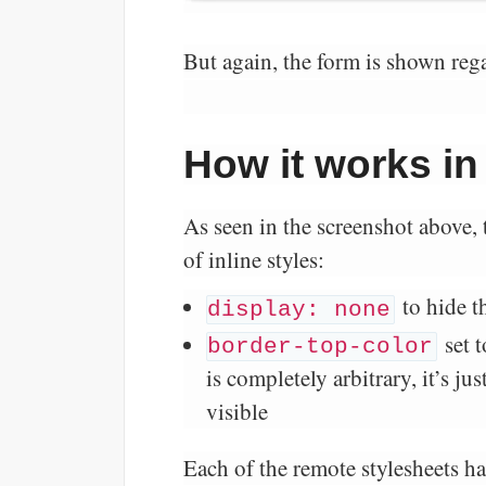
But again, the form is shown rega
How it works in
As seen in the screenshot above, 
of inline styles:
to hide t
display: none
set 
border-top-color
is completely arbitrary, it’s j
visible
Each of the remote stylesheets ha