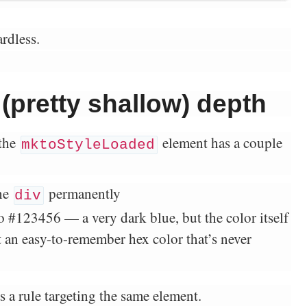
rdless.
 (pretty shallow) depth
the
element has a couple
mktoStyleLoaded
he
permanently
div
to #123456 — a very dark blue, but the color itself
ust an easy-to-remember hex color that’s never
s a rule targeting the same element.