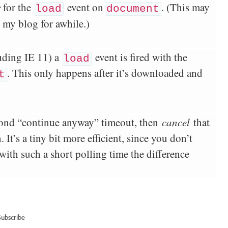
r
for the
event on
. (This may
load
document
g my blog for awhile.)
uding IE 11) a
event is fired with the
load
. This only happens after it’s downloaded and
t
cond “continue anyway” timeout, then
cancel
that
It’s a tiny bit more efficient, since you don’t
with such a short polling time the difference
Subscribe