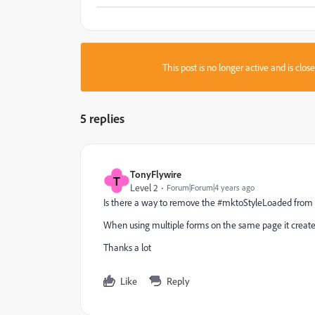
This post is no longer active and is clo
5 replies
TonyFlywire
T
Level 2
Forum|Forum|4 years ago
Is there a way to remove the #mktoStyleLoaded from
When using multiple forms on the same page it create a
Thanks a lot
Like
Reply