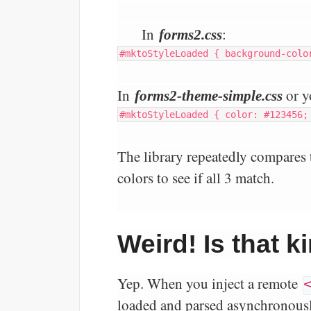
In
:
forms2.css
#mktoStyleLoaded { background-colo
In
or y
forms2-theme-simple.css
#mktoStyleLoaded { color: #123456;
The library repeatedly compares 
colors to see if all 3 match.
Weird! Is that 
Yep. When you inject a remote
loaded and parsed asynchronously