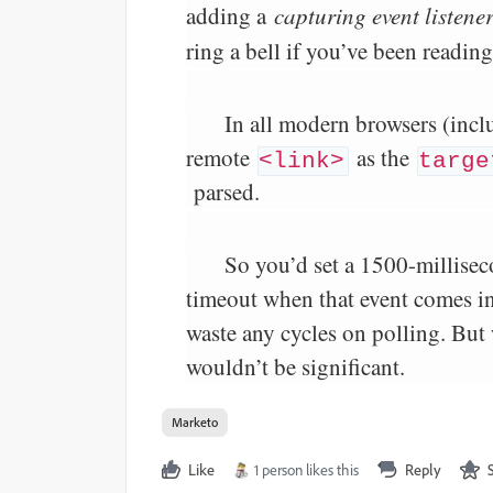
adding a
capturing event listene
ring a bell if you’ve been readin
In all modern browsers (incl
remote
as the
<link>
targe
parsed.
So you’d set a 1500-millise
timeout when that event comes in. 
waste any cycles on polling. But 
wouldn’t be significant.
Marketo
Like
1 person likes this
Reply