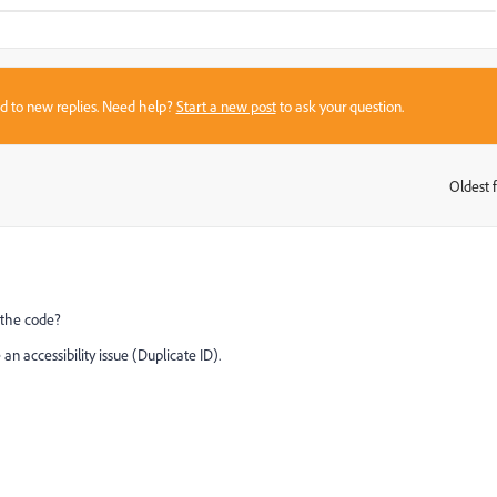
sed to new replies. Need help?
Start a new post
to ask your question.
Oldest f
:
 the code?
n accessibility issue (Duplicate ID).