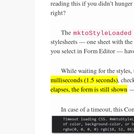
reading this if you didn’t hunge
right?
The
mktoStyleLoaded
stylesheets — one sheet with the
you select in Form Editor — hav
While waiting for the styles, 
milliseconds (1.5 seconds)
, chec
elapses, the form is still shown
—
In case of a timeout, this Co