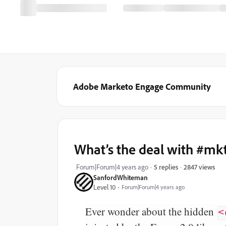
Adobe Marketo Engage Community
What’s the deal with #m
2847 views
Forum|Forum|4 years ago
5 replies
SanfordWhiteman
Level 10
Forum|Forum|4 years ago
Ever wonder about the hidden
<