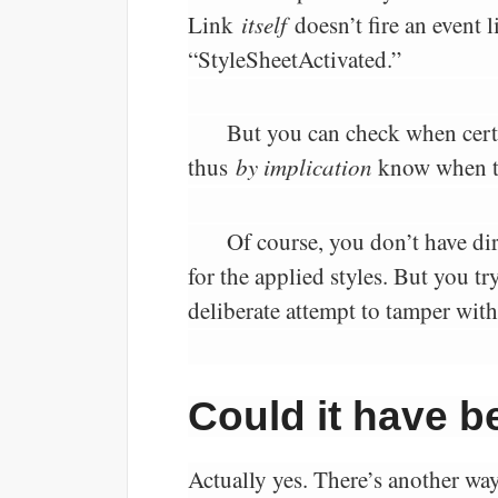
Link
itself
doesn’t fire an event
“StyleSheetActivated.”
But you can check when cert
thus
by implication
know when th
Of course, you don’t have dir
for the applied styles. But you 
deliberate attempt to tamper with
Could it have 
Actually yes. There’s another way