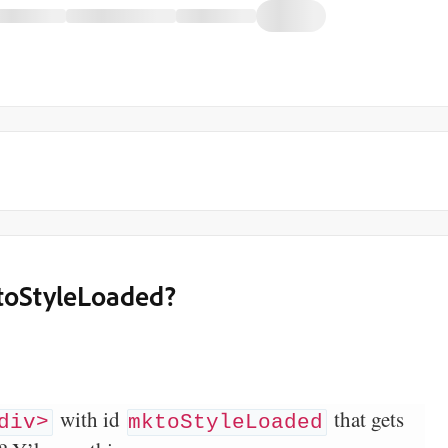
ktoStyleLoaded?
with id
that gets
div>
mktoStyleLoaded