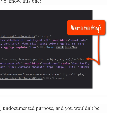
y? Y’know, this one:
sly) undocumented purpose, and you wouldn’t be