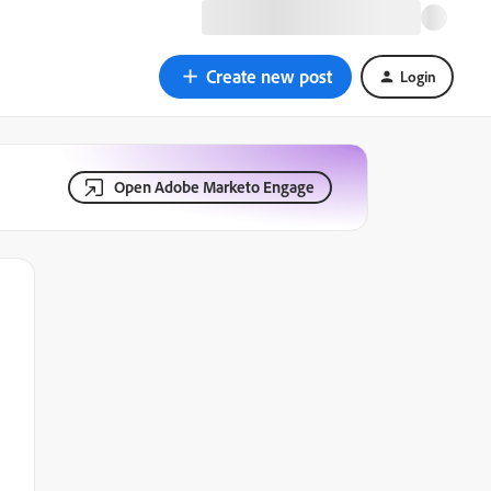
Create new post
Login
Open Adobe Marketo Engage