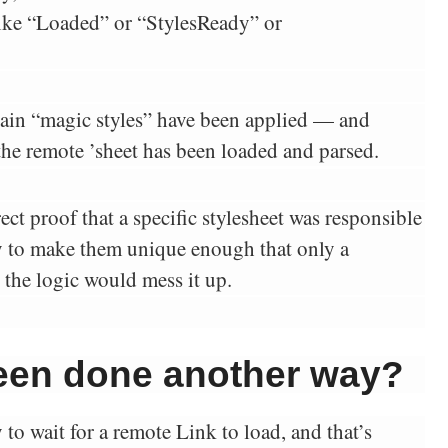
 like “Loaded” or “StylesReady” or
ain “magic styles” have been applied — and
e remote ’sheet has been loaded and parsed.
ect proof that a specific stylesheet was responsible
try to make them unique enough that only a
 the logic would mess it up.
been done another way?
 to wait for a remote Link to load, and that’s