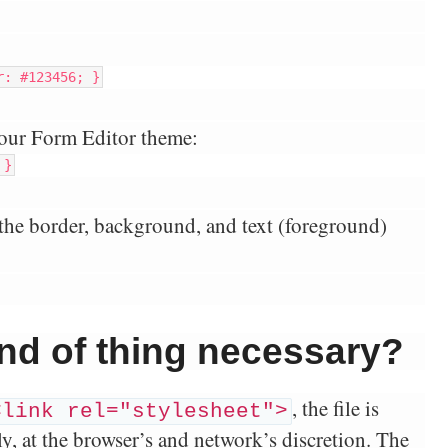
r: #123456; }
our Form Editor theme:
 }
the border, background, and text (foreground)
kind of thing necessary?
, the file is
<link rel="stylesheet">
, at the browser’s and network’s discretion. The