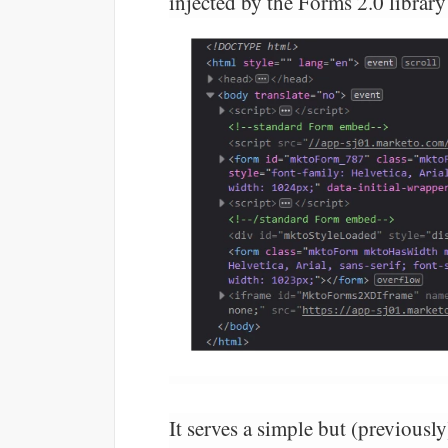
injected by the Forms 2.0 librar
It serves a simple but (previou