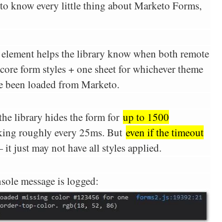
r to know every little thing about Marketo Forms,
element helps the library know when both remote
 core form styles + one sheet for whichever theme
e been loaded from Marketo.
the library hides the form for
up to 1500
king roughly every 25ms. But
even if the timeout
 it just may not have all styles applied.
nsole message is logged: