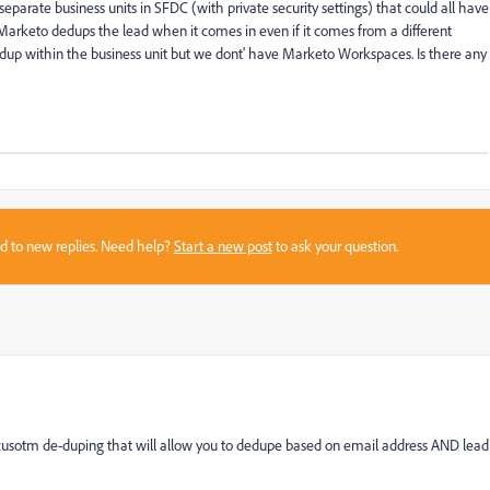
arate business units in SFDC (with private security settings) that could all have
arketo dedups the lead when it comes in even if it comes from a different
edup within the business unit but we dont' have Marketo Workspaces. Is there any
sed to new replies. Need help?
Start a new post
to ask your question.
n cusotm de-duping that will allow you to dedupe based on email address AND lead