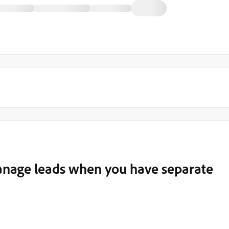
anage leads when you have separate