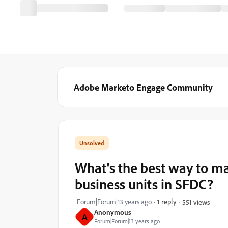
Adobe Marketo Engage Community
What's the best way to m
business units in SFDC?
Forum|Forum|13 years ago
1 reply
551 views
Anonymous
A
Forum|Forum|13 years ago