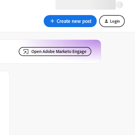
Create new post
Login
Open Adobe Marketo Engage