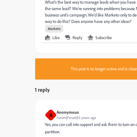
What's the best way to manage leads when you have sep
the same lead? We're running into problems because M
business unit's campaign. We'd like Marketo only to d
way to do this? Does anyone have any other ideas?
Marketo
Like
Reply
Subscribe
This post is no longer active and is clo
1 reply
Anonymous
A
Forum|Forum|13 years ago
Yes, you can call into support and ask them to turn o
partition.