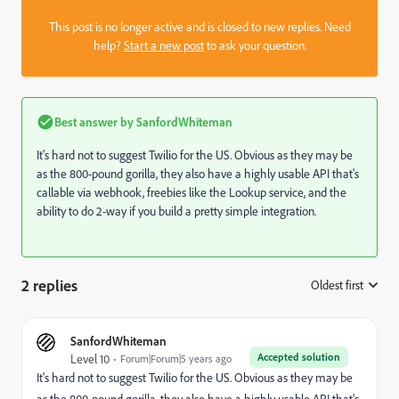
This post is no longer active and is closed to new replies. Need
help?
Start a new post
to ask your question.
Best answer by
SanfordWhiteman
It's hard not to suggest Twilio for the US. Obvious as they may be
as the 800-pound gorilla, they also have a highly usable API that's
callable via webhook, freebies like the Lookup service, and the
ability to do 2-way if you build a pretty simple integration.
2 replies
Oldest first
:
SanfordWhiteman
Accepted solution
Level 10
Forum|Forum|5 years ago
It's hard not to suggest Twilio for the US. Obvious as they may be