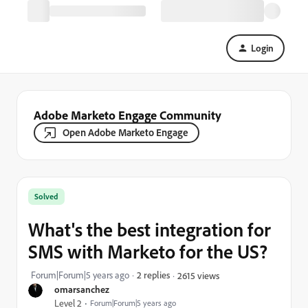
Login
Adobe Marketo Engage Community
Open Adobe Marketo Engage
Solved
What's the best integration for
SMS with Marketo for the US?
Forum|Forum|5 years ago
2 replies
2615 views
omarsanchez
Level 2
Forum|Forum|5 years ago