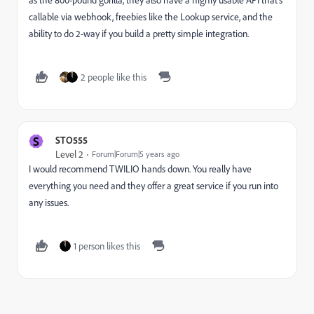
as the 800-pound gorilla, they also have a highly usable API that's
callable via webhook, freebies like the Lookup service, and the
ability to do 2-way if you build a pretty simple integration.
2 people like this
S
STO555
Level 2
Forum|Forum|5 years ago
I would recommend TWILIO hands down. You really have
everything you need and they offer a great service if you run into
any issues.
1 person likes this