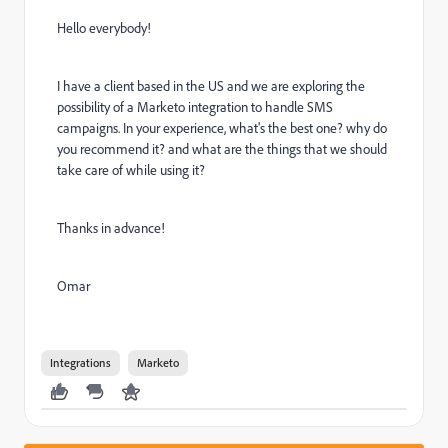
Hello everybody!
I have a client based in the US and we are exploring the
possibility of a Marketo integration to handle SMS
campaigns. In your experience, what's the best one? why do
you recommend it? and what are the things that we should
take care of while using it?
Thanks in advance!
Omar
Integrations
Marketo