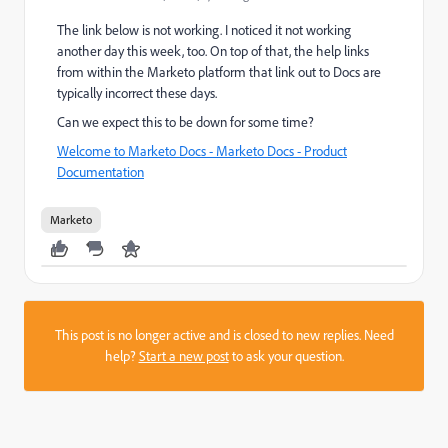
The link below is not working. I noticed it not working
another day this week, too. On top of that, the help links
from within the Marketo platform that link out to Docs are
typically incorrect these days.
Can we expect this to be down for some time?
Welcome to Marketo Docs - Marketo Docs - Product
Documentation
Marketo
This post is no longer active and is closed to new replies. Need
help?
Start a new post
to ask your question.