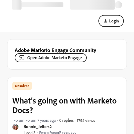
Login
Adobe Marketo Engage Community
Open Adobe Marketo Engage
What's going on with Marketo
Docs?
Forum|Forum|7 years ago
0 replies
1754 views
Bonnie_Jeffers2
Level 3
Forum|Forum|7 years ago