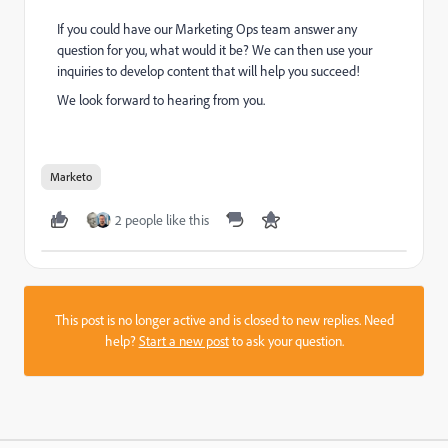
If you could have our Marketing Ops team answer any
question for you, what would it be? We can then use your
inquiries to develop content that will help you succeed!
We look forward to hearing from you.
​
Marketo
2 people like this
This post is no longer active and is closed to new replies. Need
help?
Start a new post
to ask your question.