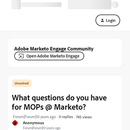
Login
Adobe Marketo Engage Community
Open Adobe Marketo Engage
What questions do you have
for MOPs @ Marketo?
Forum|Forum|10 years ago
0 replies
745 views
A
Anonymous
Forum|Forum|10 years ago