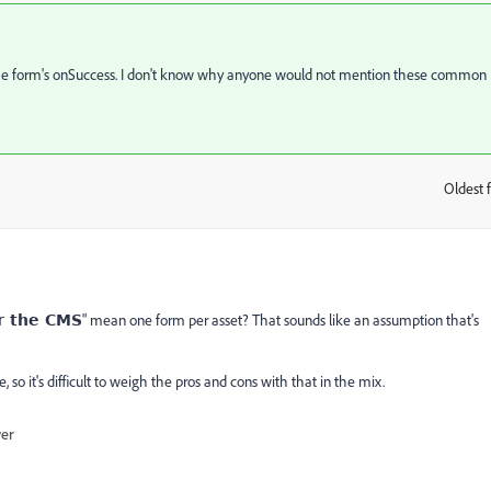
to the form's onSuccess. I don't know why anyone would not mention these common
Oldest f
:
" mean one form per asset? That sounds like an assumption that's
r the CMS
e, so it's difficult to weigh the pros and cons with that in the mix.
wer