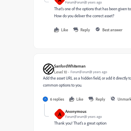
Forum|Forum|8 years ago
That's one of the options that has been given 
How do you deliver the correct asset?
Like
Reply
Best answer
SanfordWhiteman
Level 10
Forum|Forum|8 years ago
Add the asset URL as a hidden field, or add it directl
common options to you.
6 replies
Like
Reply
Unmark
Anonymous
A
Forum|Forum|8 years ago
Thank you! That's a great option