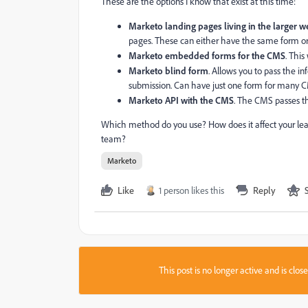
These are the options I know that exist at this time:
Marketo landing pages living in the larger w
pages. These can either have the same form or
Marketo embedded forms for the CMS
. Thi
Marketo blind form
. Allows you to pass the i
submission. Can have just one form for many 
Marketo API with the CMS
. The CMS passes the
Which method do you use? How does it affect your lea
team?
Marketo
Like
1 person likes this
Reply
This post is no longer active and is clo