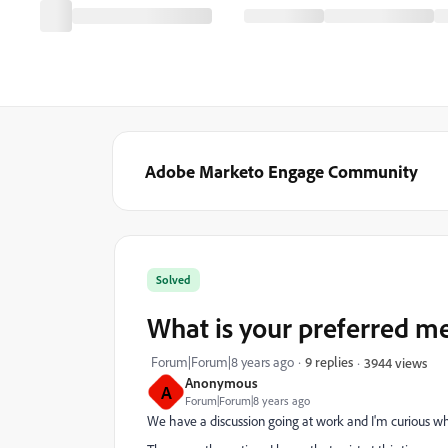
Adobe Marketo Engage Community
Solved
What is your preferred m
Forum|Forum|8 years ago
9 replies
3944 views
Anonymous
A
Forum|Forum|8 years ago
We have a discussion going at work and I'm curious wh