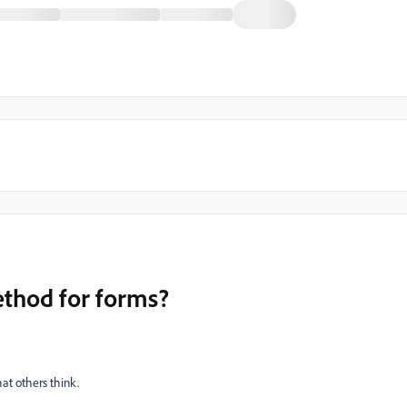
ethod for forms?
at others think.