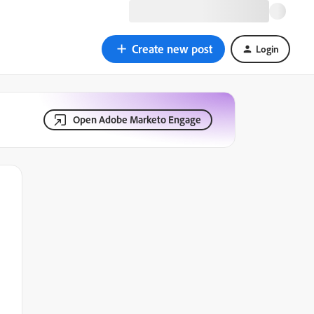
Create new post
Login
Open Adobe Marketo Engage