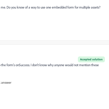
to me. Do you know of a way to use one embedded form for multiple assets?
Accepted solution
y to the form's onSuccess. I don't know why anyone would not mention these
 answer