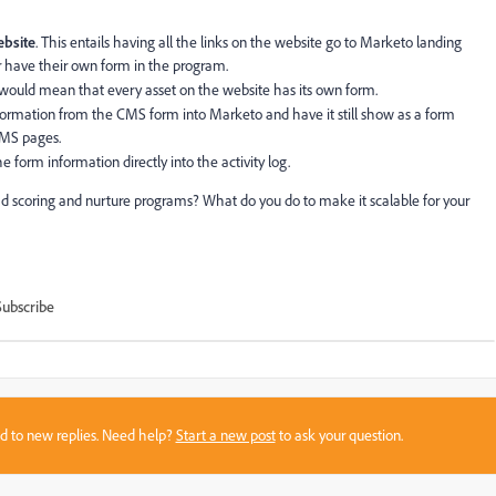
ebsite
. This entails having all the links on the website go to Marketo landing
 have their own form in the program.
s would mean that every asset on the website has its own form.
nformation from the CMS form into Marketo and have it still show as a form
CMS pages.
 form information directly into the activity log.
d scoring and nurture programs? What do you do to make it scalable for your
Subscribe
sed to new replies. Need help?
Start a new post
to ask your question.