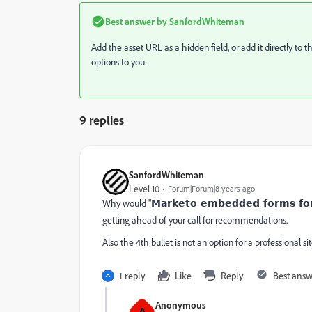
Best answer by
SanfordWhiteman
Add the asset URL as a hidden field, or add it directly 
options to you.
9 replies
SanfordWhiteman
Level 10
Forum|Forum|8 years ago
Why would "
Marketo embedded forms fo
getting ahead of your call for recommendations.
Also the 4th bullet is not an option for a professional sit
1 reply
Like
Reply
Best ans
Anonymous
A