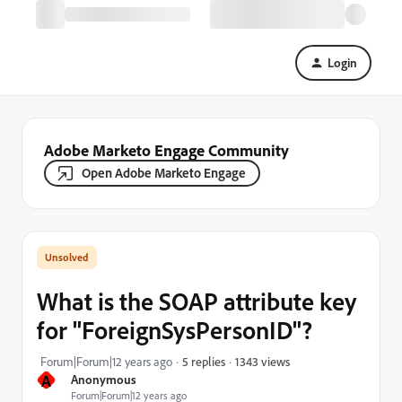
Login
Adobe Marketo Engage Community
Open Adobe Marketo Engage
What is the SOAP attribute key
for "ForeignSysPersonID"?
1343 views
Forum|Forum|12 years ago
5 replies
A
Anonymous
Forum|Forum|12 years ago