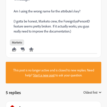
Am I using the wrong name for the attribute's key?
(I gotta be honest, Marketo crew, the ForeignSysPersonID
feature seems pretty broken. If it actually works, you guys
really need to improve the documentation.)
Marketo
This post is no longer active and is closed to new replies. Need
help?
Start a new post
to ask your question.
5 replies
Oldest first
: