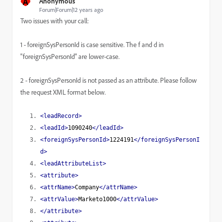
A
Anonymous
Forum|Forum|12 years ago
Two issues with your call:
1 - foreignSysPersonId is case sensitive. The f and d in
"
foreignSysPersonId
" are lower-case.
2 - foreignSysPersonId is not passed as an attribute. Please follow
the request XML format below.
<leadRecord>
<leadId>
1090240
</leadId>
<foreignSysPersonId>
1224191
</foreignSysPersonI
d>
<leadAttributeList>
<attribute>
<attrName>
Company
</attrName>
<attrValue>
Marketo1000
</attrValue>
</attribute>