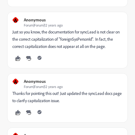
A
Anonymous
Forum|Forum|12 years ago
Just so you know, the documentation for syncLead is not clear on
the correct capitalization of "foreignSysPersonId". In fact, the
correct capitalization does not appear at all on the page.
A
Anonymous
Forum|Forum|12 years ago
Thanks for pointing this out! Just updated the syncLead docs page
to clarify capitalization issue.