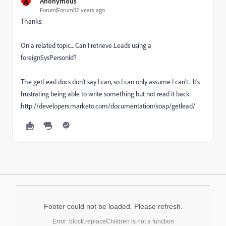
A
Anonymous
Forum|Forum|12 years ago
Thanks.
On a related topic... Can I retrieve Leads using a
foreignSysPersonId?
The getLead docs don't say I can, so I can only assume I can't. It's
frustrating being able to write something but not read it back.
http://developers.marketo.com/documentation/soap/getlead/
Footer could not be loaded. Please refresh.
Error: block.replaceChildren is not a function