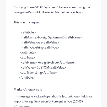
I'm trying to use SOAP "syncLead" to save a lead using the
ForeignSysPersonID. However, Marketo is rejecting it.
This is in my request:
<attribute>
<attrName>ForeignSysPersonID</attrName>
<attrValue>aaa</attrValue>
<attrType>string</attrType>
</attribute>
<attribute>
<attrName>ForeignSysType</attrName>
<attrValue>CUSTOM</attrValue>
<attrType>string</attrType>
</attribute>
Marketo's response is:
<message>syncLead operation failed: unknown fields for
import: ForeignSysPersonID, ForeignSysType (20105)
</message>