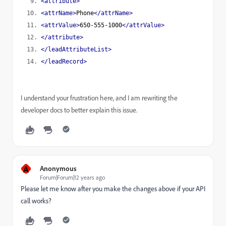
<attribute>
<attrName>
Phone
</attrName>
<attrValue>
650-555-1000
</attrValue>
</attribute>
</leadAttributeList>
</leadRecord>
I understand your frustration here, and I am rewriting the
developer docs to better explain this issue.
A
Anonymous
Forum|Forum|12 years ago
Please let me know after you make the changes above if your API
call works?