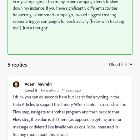
in my campaigns as too many in one campaign tends to slow
down my instance. If you have significantly different activities
happening in one smart campaign, I would suggest creating
separate trigger campaigns for each activity (helps with tracking
too!). Just a thought!
5 replies
Oldest first
:
Adam_Vavrek1
Level 8
Forum|Forum|11 years ago
I think you can do seconds here but I can't find anything in the
Help Articles to support this theory. When I enter in seconds in the
Flow step, navigate to another program and then back to that
Flow step, the value is still there (as opposed to getting an error
message or deleted like invalid values do). I'd be interested in
hearing more about this as well.