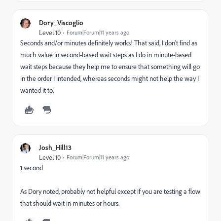
Dory_Viscoglio
Level 10
Forum|Forum|11 years ago
Seconds and/or minutes definitely works! That said, I don't find as
much value in second-based wait steps as I do in minute-based
wait steps because they help me to ensure that something will go
in the order I intended, whereas seconds might not help the way I
wanted it to.
Josh_Hill13
Level 10
Forum|Forum|11 years ago
1 second
As Dory noted, probably not helpful except if you are testing a flow
that should wait in minutes or hours.