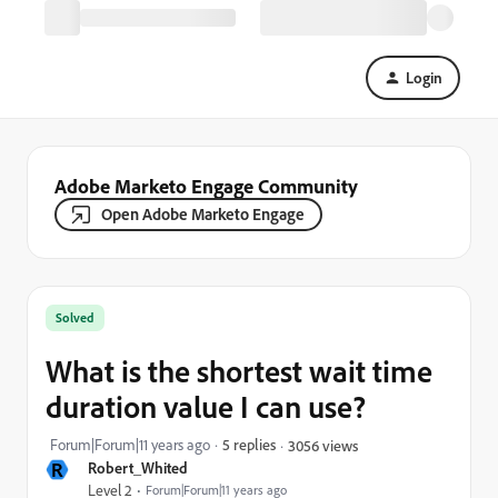
Login
Adobe Marketo Engage Community
Open Adobe Marketo Engage
Solved
What is the shortest wait time
duration value I can use?
Forum|Forum|11 years ago
5 replies
3056 views
R
Robert_Whited
Level 2
Forum|Forum|11 years ago