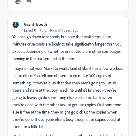
Grant_Booth
Level 9
Forum|Forum|11 years ago
You can go down to seconds, but note that wait steps in the
minutes or seconds are likely to take significantly longer than you
expect, depending on whether or not there are other campaigns
running in the background at the time.
Imagine that your Marketo works kind of like it has a few workers
in the office. You tell one of them to go make 300 copies of
something. If they're busy that day, they aren't going to just sit
there and stare at the copy machine until it's finished - they're
going to leave, go do something else, and come back when
they're done with the other task to get the copies. Or if someone
else is free at the time, they might go pick up the copies when
they're done. If everyone else is busy though, the copies could sit
there for a little bit.