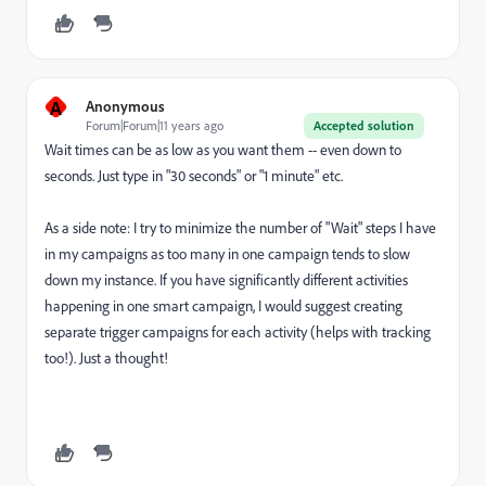
A
Anonymous
Forum|Forum|11 years ago
Accepted solution
Wait times can be as low as you want them -- even down to
seconds. Just type in "30 seconds" or "1 minute" etc.
As a side note: I try to minimize the number of "Wait" steps I have
in my campaigns as too many in one campaign tends to slow
down my instance. If you have significantly different activities
happening in one smart campaign, I would suggest creating
separate trigger campaigns for each activity (helps with tracking
too!). Just a thought!