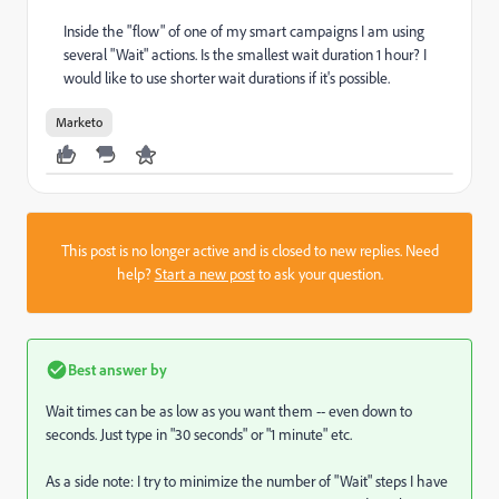
Inside the "flow" of one of my smart campaigns I am using
several "Wait" actions. Is the smallest wait duration 1 hour? I
would like to use shorter wait durations if it's possible.
Marketo
This post is no longer active and is closed to new replies. Need
help?
Start a new post
to ask your question.
Best answer by
Wait times can be as low as you want them -- even down to
seconds. Just type in "30 seconds" or "1 minute" etc.
As a side note: I try to minimize the number of "Wait" steps I have